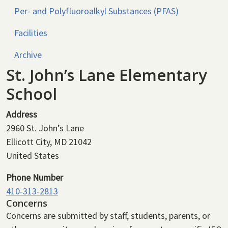
Per- and Polyfluoroalkyl Substances (PFAS)
Facilities
Archive
St. John’s Lane Elementary
School
Address
2960 St. John’s Lane
Ellicott City
,
MD
21042
United States
Phone Number
410-313-2813
Concerns
Concerns are submitted by staff, students, parents, or