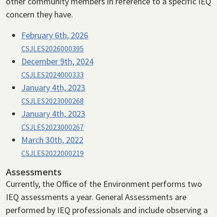
other community members in reference to a specific IEQ
concern they have.
February 6th, 2026
CSJLES2026000395
December 9th, 2024
CSJLES2024000333
January 4th, 2023
CSJLES2023000268
January 4th, 2023
CSJLES2023000267
March 30th, 2022
CSJLES2022000219
Assessments
Currently, the Office of the Environment performs two
IEQ assessments a year. General Assessments are
performed by IEQ professionals and include observing a