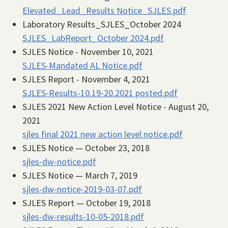
Elevated_Lead_Results Notice_SJLES.pdf
Laboratory Results_SJLES_October 2024
SJLES_LabReport_October 2024.pdf
SJLES Notice - November 10, 2021
SJLES-Mandated AL Notice.pdf
SJLES Report - November 4, 2021
SJLES-Results-10.19-20.2021 posted.pdf
SJLES 2021 New Action Level Notice - August 20,
2021
sjles final 2021 new action level notice.pdf
SJLES Notice — October 23, 2018
sjles-dw-notice.pdf
SJLES Notice — March 7, 2019
sjles-dw-notice-2019-03-07.pdf
SJLES Report — October 19, 2018
sjles-dw-results-10-05-2018.pdf