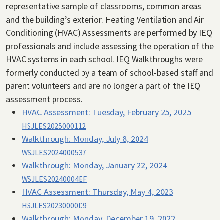
representative sample of classrooms, common areas
and the building’s exterior. Heating Ventilation and Air
Conditioning (HVAC) Assessments are performed by IEQ
professionals and include assessing the operation of the
HVAC systems in each school. IEQ Walkthroughs were
formerly conducted by a team of school-based staff and
parent volunteers and are no longer a part of the IEQ
assessment process.
HVAC Assessment:
Tuesday, February 25, 2025
HSJLES2025000112
Walkthrough:
Monday, July 8, 2024
WSJLES2024000537
Walkthrough:
Monday, January 22, 2024
WSJLES20240004EF
HVAC Assessment:
Thursday, May 4, 2023
HSJLES20230000D9
Walkthrough:
Monday, December 19, 2022