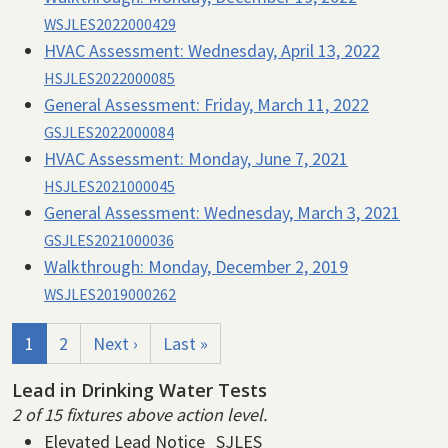
WSJLES2022000429
HVAC Assessment:
Wednesday, April 13, 2022
HSJLES2022000085
General Assessment:
Friday, March 11, 2022
GSJLES2022000084
HVAC Assessment:
Monday, June 7, 2021
HSJLES2021000045
General Assessment:
Wednesday, March 3, 2021
GSJLES2021000036
Walkthrough:
Monday, December 2, 2019
WSJLES2019000262
Pagination
Current page
Page
Next page
Last page
1
2
Next ›
Last »
Lead in Drinking Water Tests
2 of 15 fixtures above action level.
Elevated Lead Notice_SJLES