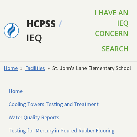
Skip to main content
I HAVE AN
HCPSS
/
IEQ
CONCERN
IEQ
SEARCH
Home
Facilities
St. John’s Lane Elementary School
Home
Cooling Towers Testing and Treatment
Water Quality Reports
Testing for Mercury in Poured Rubber Flooring