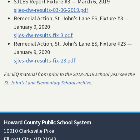
SJLES Report Fixture #3 — March 6, 2019
sjles-dw-results-03-06-2019.pdf
Remedial Action, St. John’s Lane ES, Fixture #3 —
January 9, 2020
sjles-dw-results-fix-3.pdf
Remedial Action, St. John’s Lane ES, Fixture #23 —
January 9, 2020
sjles-dw-results-fix-23.pdf
For IEQ material from prior to the 2018-2019 school year see the
St. John’s Lane Elementary School archive
.
Howard County Public School System
10910 Clarksville Pike
Ellicott City, MD 21042