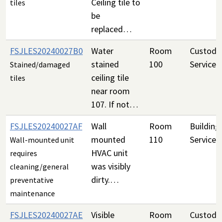
Ceiling tile to
tiles
be
replaced…
FSJLES20240027B0
Water
Room
Custodia
stained
100
Services
Stained/damaged
ceiling tile
tiles
near room
107. If not…
FSJLES20240027AF
Wall
Room
Building
mounted
110
Services
Wall-mounted unit
HVAC unit
requires
was visibly
cleaning/general
dirty.…
preventative
maintenance
FSJLES20240027AE
Visible
Room
Custodia