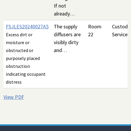
If not
already…
FSJLES20240027A5
The supply
Room
Custodia
diffusers are
22
Services
Excess dirt or
visibly dirty
moisture or
and…
obstructed or
purposely placed
obstruction
indicating occupant
distress
View PDF