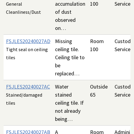
accumulation
100
Services
General
of dust
Cleanliness/Dust
observed
on…
FSJLES20240027AD
Missing
Room
Custodia
ceiling tile.
100
Services
Tight seal on ceiling
Ceiling tile to
tiles
be
replaced…
FSJLES20240027AC
Water
Outside
Custodia
stained
65
Services
Stained/damaged
ceiling tile. If
tiles
not already
being…
FSJLES20240027AB
A
Room
Administ