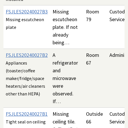
FSJLES20240027B3
Missing
Room
Custodia
escutcheon
79
Services
Missing escutcheon
plate. If not
plate
already
being…
FSJLES20240027B2
A
Room
Administ
refrigerator
67
Appliances
and
(toaster/coffee
microwave
maker/fridge/space
were
heaters/air cleaners
observed.
other than HEPA)
If…
FSJLES20240027B1
Missing
Outside
Custodia
ceiling tile.
66
Services
Tight seal on ceiling