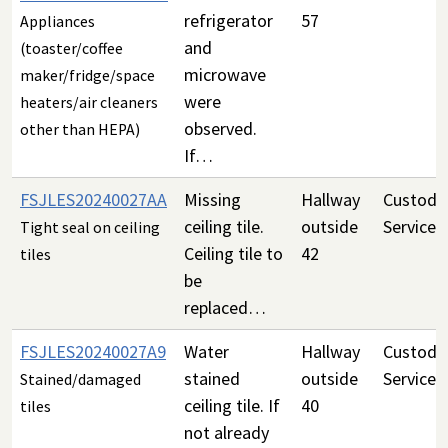
refrigerator
57
Appliances
and
(toaster/coffee
microwave
maker/fridge/space
were
heaters/air cleaners
observed.
other than HEPA)
If…
FSJLES20240027AA
Missing
Hallway
Custodia
ceiling tile.
outside
Services
Tight seal on ceiling
Ceiling tile to
42
tiles
be
replaced…
FSJLES20240027A9
Water
Hallway
Custodia
stained
outside
Services
Stained/damaged
ceiling tile. If
40
tiles
not already