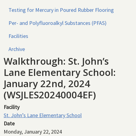
Testing for Mercury in Poured Rubber Flooring
Per- and Polyfluoroalkyl Substances (PFAS)
Facilities
Archive
Walkthrough: St. John’s
Lane Elementary School:
January 22nd, 2024
(WSJLES20240004EF)
Facility
St. John’s Lane Elementary School
Date
Monday, January 22, 2024