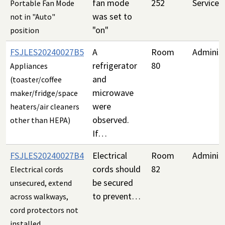
fan mode
252
Services
Portable Fan Mode
was set to
not in "Auto"
"on"
position
FSJLES20240027B5
A
Room
Administ
refrigerator
80
Appliances
and
(toaster/coffee
microwave
maker/fridge/space
were
heaters/air cleaners
observed.
other than HEPA)
If…
FSJLES20240027B4
Electrical
Room
Administ
cords should
82
Electrical cords
be secured
unsecured, extend
to prevent…
across walkways,
cord protectors not
installed