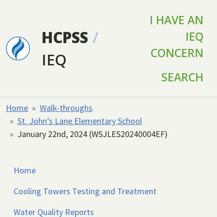
Skip to main content
I HAVE AN
HCPSS
/
IEQ
CONCERN
IEQ
SEARCH
Home
Walk-throughs
St. John’s Lane Elementary School
January 22nd, 2024 (WSJLES20240004EF)
Home
Cooling Towers Testing and Treatment
Water Quality Reports