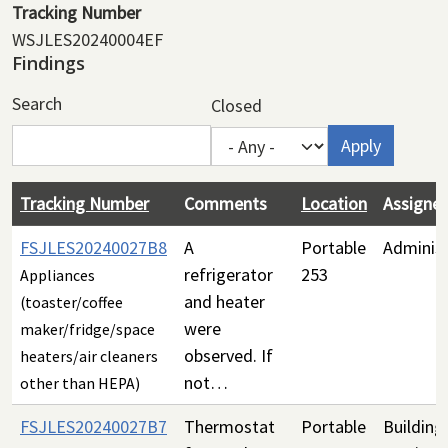
Tracking Number
WSJLES20240004EF
Findings
Search
Closed
Tracking Number
Comments
Location
Assigne
FSJLES20240027B8
A
Portable
Administ
refrigerator
253
Appliances
and heater
(toaster/coffee
were
maker/fridge/space
observed. If
heaters/air cleaners
not…
other than HEPA)
FSJLES20240027B7
Thermostat
Portable
Building