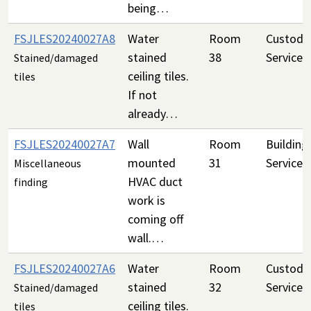
being…
FSJLES20240027A8
Water
Room
Custodia
stained
38
Services
Stained/damaged
ceiling tiles.
tiles
If not
already…
FSJLES20240027A7
Wall
Room
Building
mounted
31
Services
Miscellaneous
HVAC duct
finding
work is
coming off
wall.…
FSJLES20240027A6
Water
Room
Custodia
stained
32
Services
Stained/damaged
ceiling tiles.
tiles