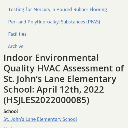
Testing for Mercury in Poured Rubber Flooring
Per- and Polyfluoroalkyl Substances (PFAS)
Facilities
Archive
Indoor Environmental
Quality HVAC Assessment of
St. John’s Lane Elementary
School: April 12th, 2022
(HSJLES2022000085)
School
St. John’s Lane Elementary School