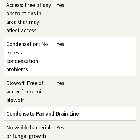
Access: Free of any
Yes
obstructions in
area that may
affect access
Condensation: No
Yes
excess
condensation
problems
Blowoff: Free of
Yes
water from coil
blowoff
Condensate Pan and Drain Line
No visible bacterial
Yes
or fungal growth