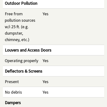
Outdoor Pollution
Free from
Yes
pollution sources
w/i 25 ft. (e.g.
dumpster,
chimney, etc.)
Louvers and Access Doors
Operating properly
Yes
Deflectors & Screens
Present
Yes
No debris
Yes
Dampers