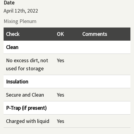
Date
April 12th, 2022
Mixing Plenum
Check
OK
Comments
Clean
No excess dirt, not
Yes
used for storage
Insulation
Secure and Clean
Yes
P-Trap (if present)
Charged with liquid
Yes