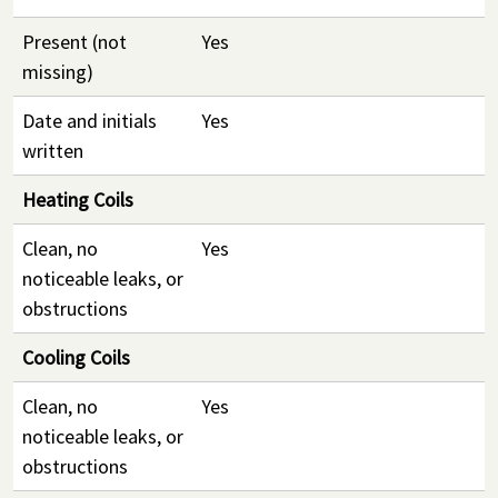
Present (not
Yes
missing)
Date and initials
Yes
written
Heating Coils
Clean, no
Yes
noticeable leaks, or
obstructions
Cooling Coils
Clean, no
Yes
noticeable leaks, or
obstructions