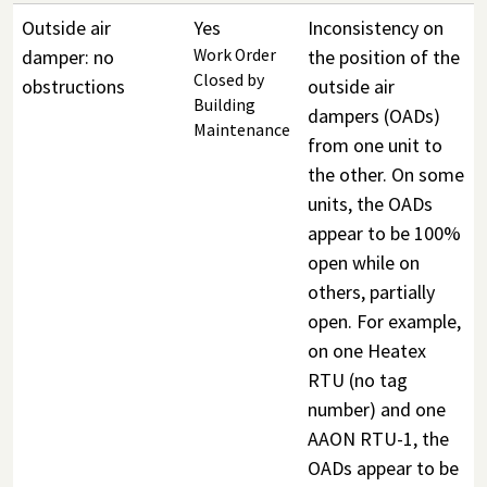
Outside air
Yes
Inconsistency on
damper: no
Work Order
the position of the
Closed by
obstructions
outside air
Building
dampers (OADs)
Maintenance
from one unit to
the other. On some
units, the OADs
appear to be 100%
open while on
others, partially
open. For example,
on one Heatex
RTU (no tag
number) and one
AAON RTU-1, the
OADs appear to be