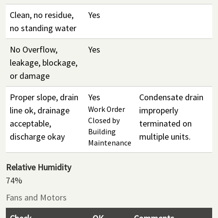
Clean, no residue,
Yes
no standing water
No Overflow,
Yes
leakage, blockage,
or damage
Proper slope, drain
Yes
Condensate drain
line ok, drainage
Work Order
improperly
Closed by
acceptable,
terminated on
Building
discharge okay
multiple units.
Maintenance
Relative Humidity
74%
Fans and Motors