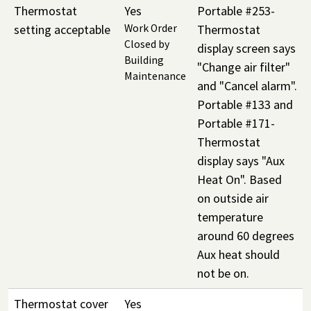
Thermostat
Yes
Portable #253-
setting acceptable
Work Order
Thermostat
Closed by
display screen says
Building
"Change air filter"
Maintenance
and "Cancel alarm".
Portable #133 and
Portable #171-
Thermostat
display says "Aux
Heat On". Based
on outside air
temperature
around 60 degrees
Aux heat should
not be on.
Thermostat cover
Yes