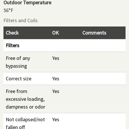
Outdoor Temperature
56°F
Filters and Coils
Check
OK
Comments
Filters
Free of any
Yes
bypassing
Correct size
Yes
Free from
Yes
excessive loading,
dampness or odor
Not collapsed/not
Yes
fallen off