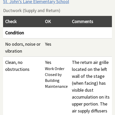
St. John’s Lane Elementary School
Ductwork (Supply and Return)
Check
OK
Comments
Condition
No odors, noise or
Yes
vibration
Clean, no
Yes
The return air grille
obstructions
Work Order
located on the left
Closed by
wall of the stage
Building
(when facing) has
Maintenance
visible dust
accumulation on its
upper portion. The
air supply diffusers