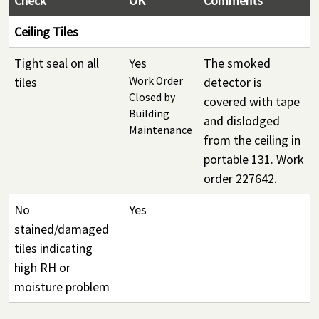
Check
OK
Comments
Ceiling Tiles
Tight seal on all
Yes
The smoked
tiles
Work Order
detector is
Closed by
covered with tape
Building
and dislodged
Maintenance
from the ceiling in
portable 131. Work
order 227642.
No
Yes
stained/damaged
tiles indicating
high RH or
moisture problem