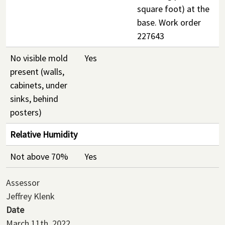
square foot) at the
base. Work order
227643
No visible mold
Yes
present (walls,
cabinets, under
sinks, behind
posters)
Relative Humidity
Not above 70%
Yes
Assessor
Jeffrey Klenk
Date
March 11th, 2022