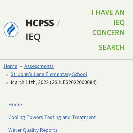
Skip to main content
I HAVE AN
HCPSS
/
IEQ
CONCERN
IEQ
SEARCH
Home
Assessments
St. John’s Lane Elementary School
March 11th, 2022 (GSJLES2022000084)
Home
Cooling Towers Testing and Treatment
Water Quality Reports