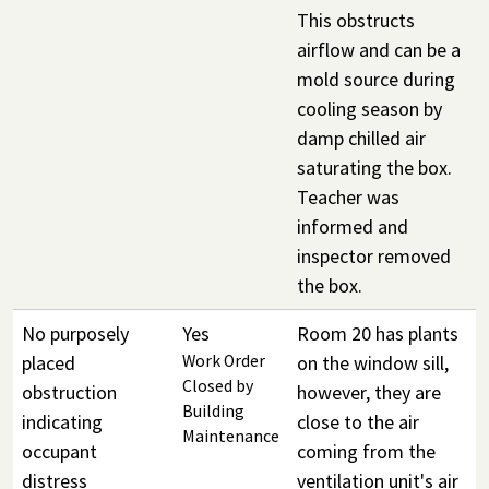
This obstructs
airflow and can be a
mold source during
cooling season by
damp chilled air
saturating the box.
Teacher was
informed and
inspector removed
the box.
No purposely
Yes
Room 20 has plants
placed
Work Order
on the window sill,
Closed by
obstruction
however, they are
Building
indicating
close to the air
Maintenance
occupant
coming from the
distress
ventilation unit's air