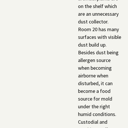
on the shelf which
are an unnecessary
dust collector.
Room 20 has many
surfaces with visible
dust build up.
Besides dust being
allergen source
when becoming
airborne when
disturbed, it can
become a food
source for mold
under the right
humid conditions.
Custodial and