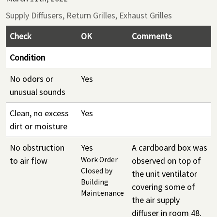
Supply Diffusers, Return Grilles, Exhaust Grilles
Check
OK
Comments
Condition
No odors or
Yes
unusual sounds
Clean, no excess
Yes
dirt or moisture
No obstruction
Yes
A cardboard box was
to air flow
Work Order
observed on top of
Closed by
the unit ventilator
Building
covering some of
Maintenance
the air supply
diffuser in room 48.