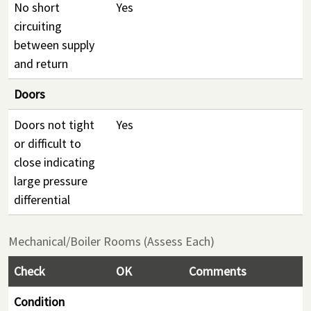
No short
Yes
circuiting
between supply
and return
Doors
Doors not tight
Yes
or difficult to
close indicating
large pressure
differential
Mechanical/Boiler Rooms (Assess Each)
Check
OK
Comments
Condition