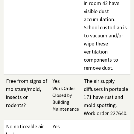
in room 42 have
visible dust
accumulation.
School custodian is
to vacuum and/or
wipe these
ventilation
components to
remove dust.
Free from signs of
Yes
The air supply
moisture/mold,
Work Order
diffusers in portable
Closed by
insects or
171 have rust and
Building
rodents?
mold spotting.
Maintenance
Work order 227640.
No noticeable air
Yes