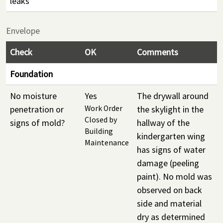
leaks
Envelope
Check
OK
Comments
Foundation
No moisture
Yes
The drywall around
penetration or
Work Order
the skylight in the
Closed by
signs of mold?
hallway of the
Building
kindergarten wing
Maintenance
has signs of water
damage (peeling
paint). No mold was
observed on back
side and material
dry as determined