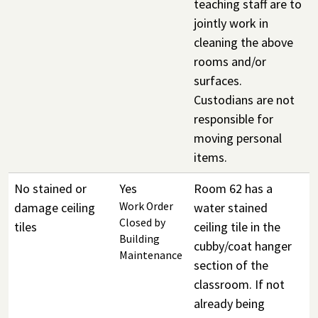
teaching staff are to
jointly work in
cleaning the above
rooms and/or
surfaces.
Custodians are not
responsible for
moving personal
items.
No stained or
Yes
Room 62 has a
damage ceiling
Work Order
water stained
Closed by
tiles
ceiling tile in the
Building
cubby/coat hanger
Maintenance
section of the
classroom. If not
already being