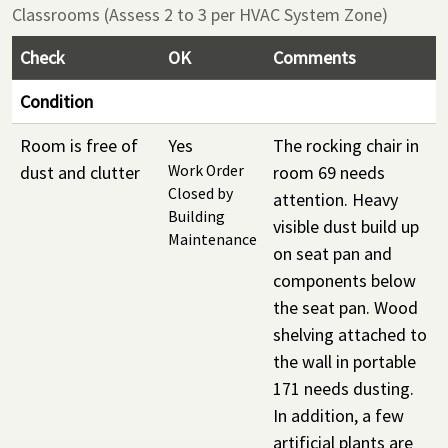
Classrooms (Assess 2 to 3 per HVAC System Zone)
Check
OK
Comments
Condition
Room is free of
Yes
The rocking chair in
dust and clutter
Work Order
room 69 needs
Closed by
attention. Heavy
Building
visible dust build up
Maintenance
on seat pan and
components below
the seat pan. Wood
shelving attached to
the wall in portable
171 needs dusting.
In addition, a few
artificial plants are