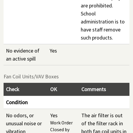
are prohibited.
School
administration is to
have staff remove
such products.
No evidence of
Yes
an active spill
Fan Coil Units/VAV Boxes
Check
OK
Comments
Condition
No odors, or
Yes
The air filter is out
unusual noise or
Work Order
of the filter rack in
Closed by
vibration
both fan coil units in