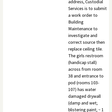
address, Custodial
Services is to submit
a work order to
Building
Maintenance to
investigate and
correct source then
replace ceiling tile.
The girls restroom
(handicap stall)
across from room
38 and entrance to
pod (rooms 103-
107) has water
damaged drywall
(damp and wet;
blistering paint; ~ 1