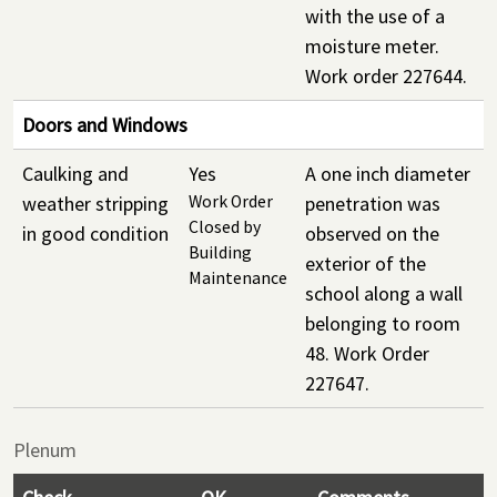
with the use of a
moisture meter.
Work order 227644.
Doors and Windows
Caulking and
Yes
A one inch diameter
weather stripping
Work Order
penetration was
Closed by
in good condition
observed on the
Building
exterior of the
Maintenance
school along a wall
belonging to room
48. Work Order
227647.
Plenum