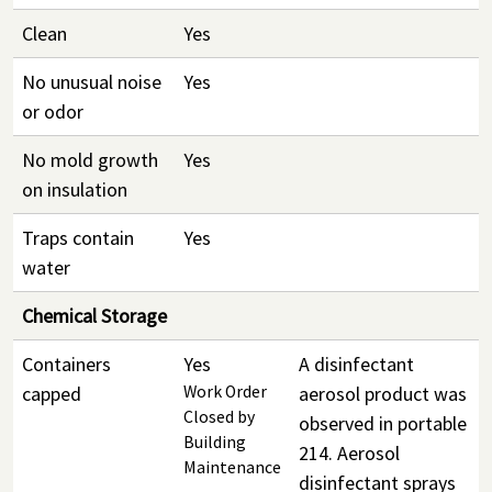
Clean
Yes
No unusual noise
Yes
or odor
No mold growth
Yes
on insulation
Traps contain
Yes
water
Chemical Storage
Containers
Yes
A disinfectant
capped
Work Order
aerosol product was
Closed by
observed in portable
Building
214. Aerosol
Maintenance
disinfectant sprays