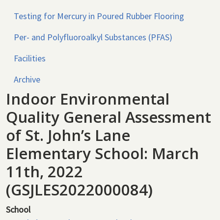
Testing for Mercury in Poured Rubber Flooring
Per- and Polyfluoroalkyl Substances (PFAS)
Facilities
Archive
Indoor Environmental
Quality General Assessment
of St. John’s Lane
Elementary School: March
11th, 2022
(GSJLES2022000084)
School