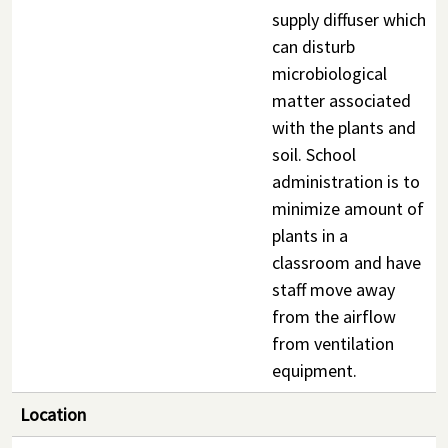
supply diffuser which
can disturb
microbiological
matter associated
with the plants and
soil. School
administration is to
minimize amount of
plants in a
classroom and have
staff move away
from the airflow
from ventilation
equipment.
Location