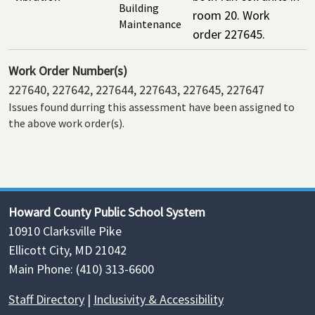
Building
room 20. Work
Maintenance
order 227645.
Work Order Number(s)
227640, 227642, 227644, 227643, 227645, 227647
Issues found durring this assessment have been assigned to
the above work order(s).
Howard County Public School System
10910 Clarksville Pike
Ellicott City, MD 21042
Main Phone: (410) 313-6600
Staff Directory
|
Inclusivity & Accessibility