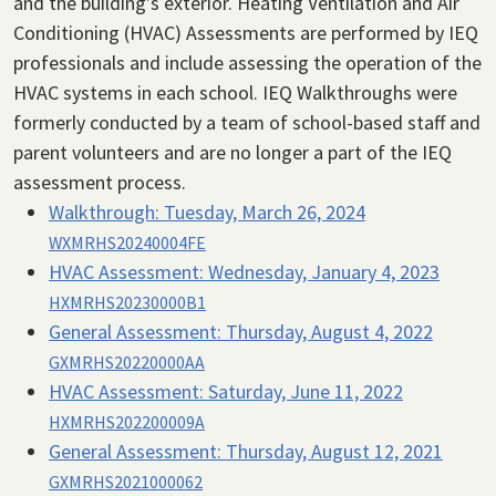
and the building’s exterior. Heating Ventilation and Air
Conditioning (HVAC) Assessments are performed by IEQ
professionals and include assessing the operation of the
HVAC systems in each school. IEQ Walkthroughs were
formerly conducted by a team of school-based staff and
parent volunteers and are no longer a part of the IEQ
assessment process.
Walkthrough:
Tuesday, March 26, 2024
WXMRHS20240004FE
HVAC Assessment:
Wednesday, January 4, 2023
HXMRHS20230000B1
General Assessment:
Thursday, August 4, 2022
GXMRHS20220000AA
HVAC Assessment:
Saturday, June 11, 2022
HXMRHS202200009A
General Assessment:
Thursday, August 12, 2021
GXMRHS2021000062