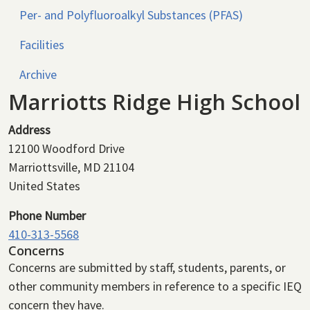
Per- and Polyfluoroalkyl Substances (PFAS)
Facilities
Archive
Marriotts Ridge High School
Address
12100 Woodford Drive
Marriottsville
,
MD
21104
United States
Phone Number
410-313-5568
Concerns
Concerns are submitted by staff, students, parents, or
other community members in reference to a specific IEQ
concern they have.