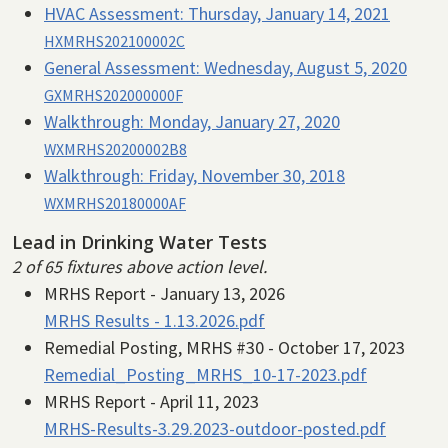
HVAC Assessment:
Thursday, January 14, 2021
HXMRHS202100002C
General Assessment:
Wednesday, August 5, 2020
GXMRHS202000000F
Walkthrough:
Monday, January 27, 2020
WXMRHS20200002B8
Walkthrough:
Friday, November 30, 2018
WXMRHS20180000AF
Lead in Drinking Water Tests
2 of 65 fixtures above action level.
MRHS Report - January 13, 2026
MRHS Results - 1.13.2026.pdf
Remedial Posting, MRHS #30 - October 17, 2023
Remedial_Posting_MRHS_10-17-2023.pdf
MRHS Report - April 11, 2023
MRHS-Results-3.29.2023-outdoor-posted.pdf