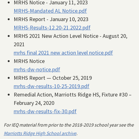
MRHS Notice - January 11, 2023
MRHS-Mandated AL Notice.pdf
MRHS Report - January 10, 2023
MRHS-Results-12.20-21.2022.pdf
MRHS 2021 New Action Level Notice - August 20,
2021
mrhs final 2021 new action level notice.pdf
MRHS Notice
mrhs-dw-notice.pdf
MRHS Report — October 25, 2019
mrhs-dw-results-10-25-2019.pdf
Remedial Action, Marriotts Ridge HS, Fixture #30 –
February 24, 2020
mrhs-dw-results-fix-30.pdf
For IEQ material from prior to the 2018-2019 school year see the
Marriotts Ridge High School archive
.