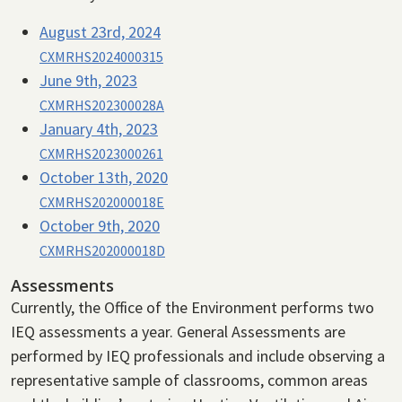
August 23rd, 2024
CXMRHS2024000315
June 9th, 2023
CXMRHS202300028A
January 4th, 2023
CXMRHS2023000261
October 13th, 2020
CXMRHS202000018E
October 9th, 2020
CXMRHS202000018D
Assessments
Currently, the Office of the Environment performs two
IEQ assessments a year. General Assessments are
performed by IEQ professionals and include observing a
representative sample of classrooms, common areas