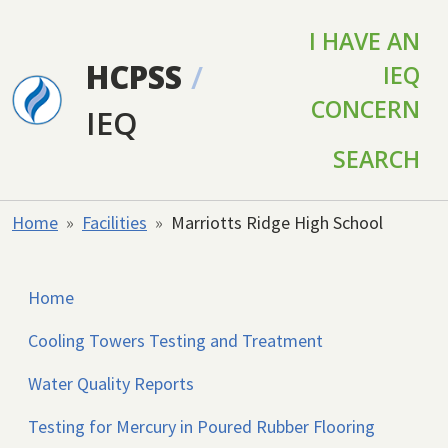
Skip to main content
I HAVE AN
HCPSS
/
IEQ
CONCERN
IEQ
SEARCH
Home
Facilities
Marriotts Ridge High School
Home
Cooling Towers Testing and Treatment
Water Quality Reports
Testing for Mercury in Poured Rubber Flooring