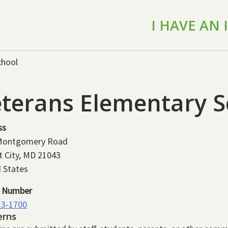
I HAVE AN
chool
terans Elementary S
ss
Montgomery Road
t City
,
MD
21043
 States
 Number
13-1700
erns