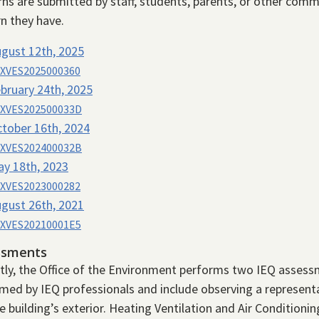
ns are submitted by staff, students, parents, or other comm
n they have.
gust 12th, 2025
XVES2025000360
bruary 24th, 2025
XVES202500033D
tober 16th, 2024
XVES202400032B
y 18th, 2023
XVES2023000282
gust 26th, 2021
XVES20210001E5
ssments
tly, the Office of the Environment performs two IEQ assess
med by IEQ professionals and include observing a represen
e building’s exterior. Heating Ventilation and Air Conditio