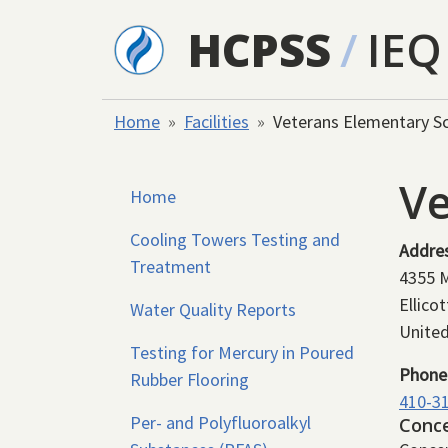
Skip to main content
HCPSS
/
IEQ
Home
Facilities
Veterans Elementary S
Ve
Home
Cooling Towers Testing and
Addre
Treatment
4355 
Ellicot
Water Quality Reports
United
Testing for Mercury in Poured
Phone
Rubber Flooring
410-3
Per- and Polyfluoroalkyl
Conc