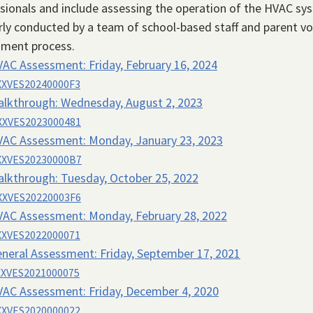
sionals and include assessing the operation of the HVAC sy
ly conducted by a team of school-based staff and parent vol
sment process.
VAC Assessment:
Friday, February 16, 2024
XVES20240000F3
alkthrough:
Wednesday, August 2, 2023
XVES2023000481
VAC Assessment:
Monday, January 23, 2023
XVES20230000B7
alkthrough:
Tuesday, October 25, 2022
XVES20220003F6
VAC Assessment:
Monday, February 28, 2022
XVES2022000071
neral Assessment:
Friday, September 17, 2021
XVES2021000075
VAC Assessment:
Friday, December 4, 2020
XVES2020000022