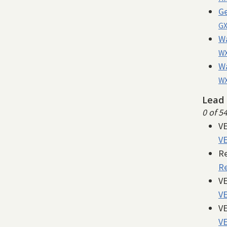
Ge
GX
W
WX
W
WX
Lead 
0 of 5
VE
VE
Re
Re
VE
VE
VE
VE