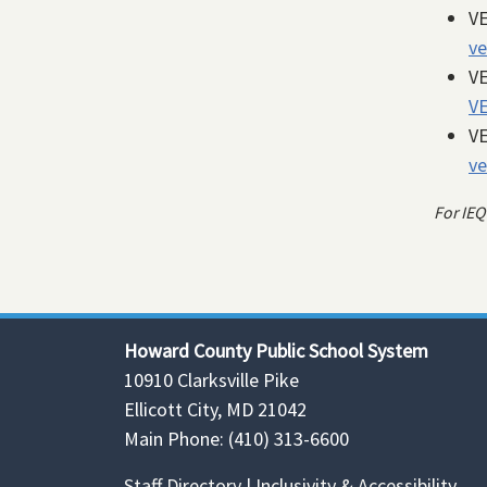
VE
ve
VE
V
VE
ve
For IEQ
Howard County Public School System
10910 Clarksville Pike
Ellicott City, MD 21042
Main Phone: (410) 313-6600
Staff Directory
|
Inclusivity & Accessibility