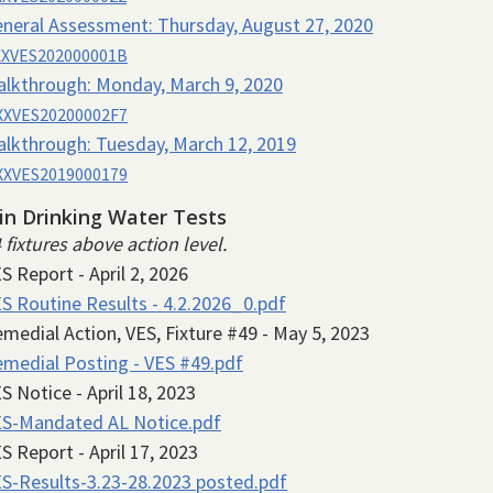
neral Assessment:
Thursday, August 27, 2020
XVES202000001B
alkthrough:
Monday, March 9, 2020
XVES20200002F7
alkthrough:
Tuesday, March 12, 2019
XVES2019000179
in Drinking Water Tests
4 fixtures above action level.
S Report - April 2, 2026
S Routine Results - 4.2.2026_0.pdf
medial Action, VES, Fixture #49 - May 5, 2023
medial Posting - VES #49.pdf
S Notice - April 18, 2023
S-Mandated AL Notice.pdf
S Report - April 17, 2023
S-Results-3.23-28.2023 posted.pdf