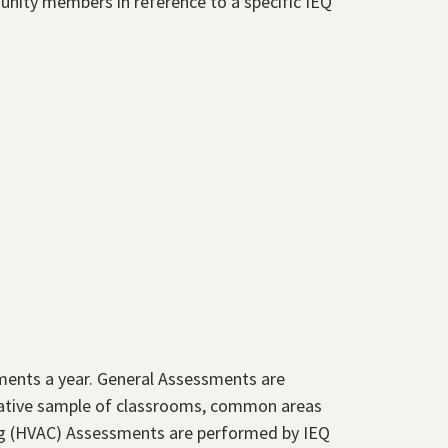
unity members in reference to a specific IEQ
ments a year. General Assessments are
tative sample of classrooms, common areas
ning (HVAC) Assessments are performed by IEQ