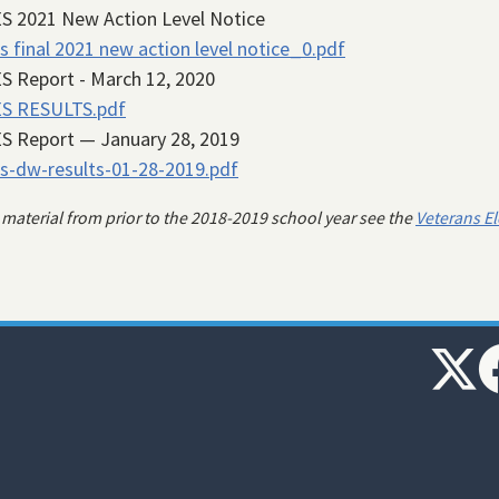
S 2021 New Action Level Notice
s final 2021 new action level notice_0.pdf
S Report - March 12, 2020
ES RESULTS.pdf
S Report — January 28, 2019
s-dw-results-01-28-2019.pdf
 material from prior to the 2018-2019 school year see the
Veterans E