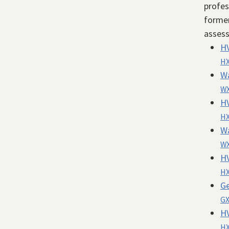
profes
former
asses
H
HX
W
WX
H
HX
W
WX
H
HX
Ge
GX
H
HX