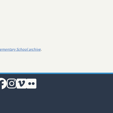
lementary School archive
.