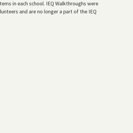
stems in each school. IEQ Walkthroughs were
unteers and are no longer a part of the IEQ