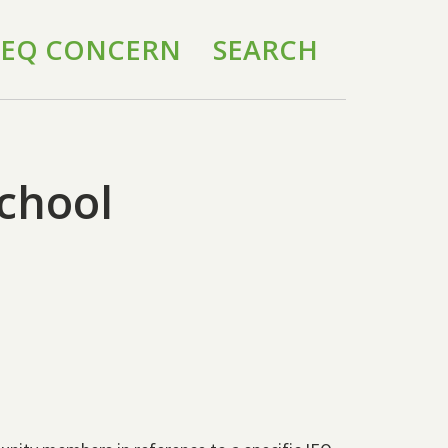
 IEQ CONCERN
SEARCH
chool