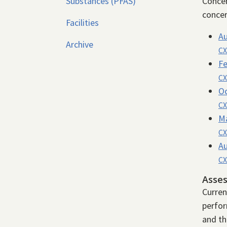
Substances (PFAS)
Concer
concer
Facilities
Au
Archive
CX
Fe
CX
Oc
CX
Ma
CX
Au
CX
Asse
Curren
perfor
and th