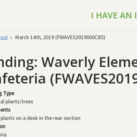
I HAVE AN
hool
March 14th, 2019 (FWAVES2019000C85)
nding: Waverly Eleme
feteria (FWAVES201
g Type
ial plants/trees
ents
 plants on a desk in the rear section
ion
ria