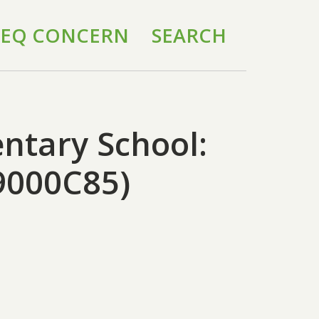
 IEQ CONCERN
SEARCH
ntary School:
9000C85)