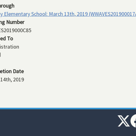
hrough
ly Elementary School: March 13th, 2019 (WWAVES201900017
ing Number
S2019000C85
ned To
stration
d
etion Date
14th, 2019