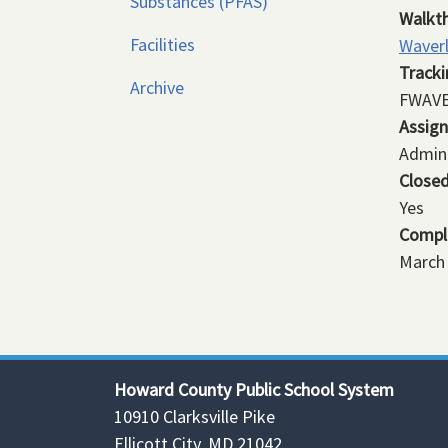
Substances (PFAS)
Walkt
Facilities
Waver
Track
Archive
FWAVE
Assig
Admini
Close
Yes
Compl
March 
Howard County Public School System
10910 Clarksville Pike
Ellicott City, MD 21042