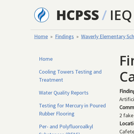
Skip to main content
HCPSS
/
IEQ
Home
Findings
Waverly Elementary Sc
Fi
Home
Ca
Cooling Towers Testing and
Treatment
Findin
Water Quality Reports
Artific
Testing for Mercury in Poured
Comm
Rubber Flooring
2 fake
Locat
Per- and Polyfluoroalkyl
Cafete