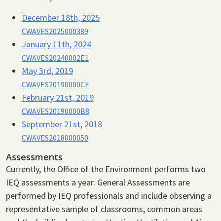
December 18th, 2025
CWAVES2025000389
January 11th, 2024
CWAVES20240002E1
May 3rd, 2019
CWAVES20190000CE
February 21st, 2019
CWAVES20190000B8
September 21st, 2018
CWAVES2018000050
Assessments
Currently, the Office of the Environment performs two
IEQ assessments a year. General Assessments are
performed by IEQ professionals and include observing a
representative sample of classrooms, common areas