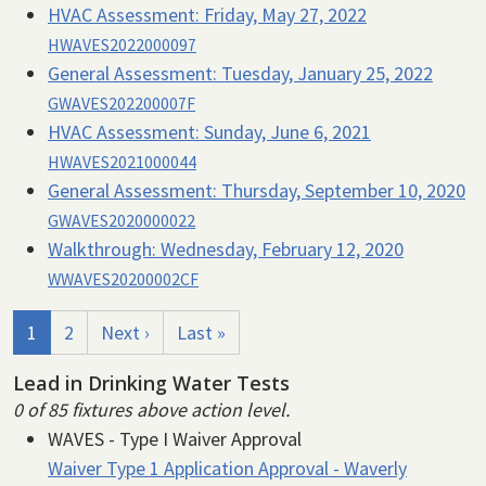
HVAC Assessment:
Friday, May 27, 2022
HWAVES2022000097
General Assessment:
Tuesday, January 25, 2022
GWAVES202200007F
HVAC Assessment:
Sunday, June 6, 2021
HWAVES2021000044
General Assessment:
Thursday, September 10, 2020
GWAVES2020000022
Walkthrough:
Wednesday, February 12, 2020
WWAVES20200002CF
Pagination
Current page
Page
Next page
Last page
1
2
Next ›
Last »
Lead in Drinking Water Tests
0 of 85 fixtures above action level.
WAVES - Type I Waiver Approval
Waiver Type 1 Application Approval - Waverly