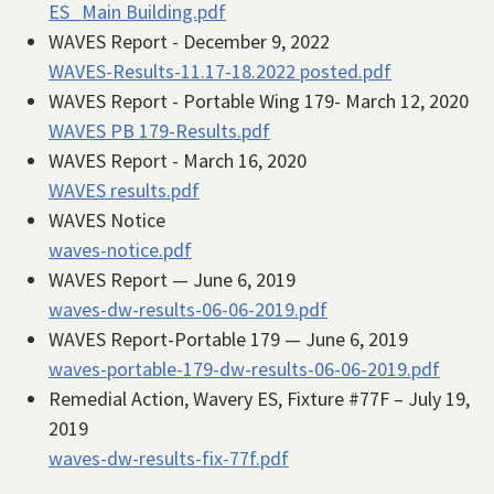
ES_Main Building.pdf
WAVES Report - December 9, 2022
WAVES-Results-11.17-18.2022 posted.pdf
WAVES Report - Portable Wing 179- March 12, 2020
WAVES PB 179-Results.pdf
WAVES Report - March 16, 2020
WAVES results.pdf
WAVES Notice
waves-notice.pdf
WAVES Report — June 6, 2019
waves-dw-results-06-06-2019.pdf
WAVES Report-Portable 179 — June 6, 2019
waves-portable-179-dw-results-06-06-2019.pdf
Remedial Action, Wavery ES, Fixture #77F – July 19,
2019
waves-dw-results-fix-77f.pdf