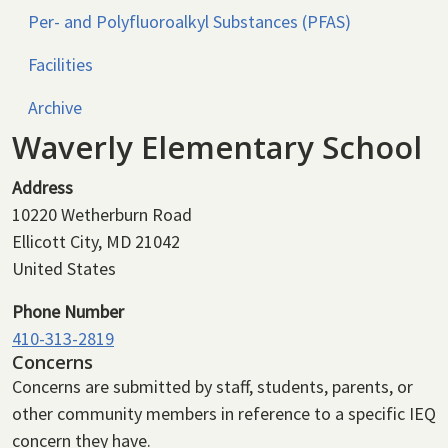
Per- and Polyfluoroalkyl Substances (PFAS)
Facilities
Archive
Waverly Elementary School
Address
10220 Wetherburn Road
Ellicott City
,
MD
21042
United States
Phone Number
410-313-2819
Concerns
Concerns are submitted by staff, students, parents, or
other community members in reference to a specific IEQ
concern they have.