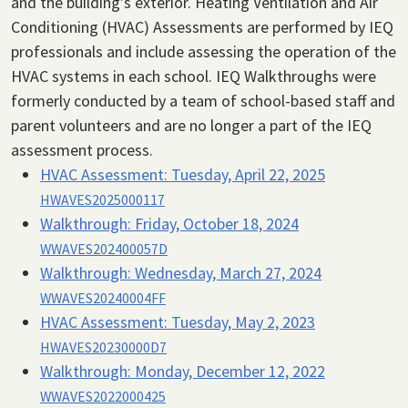
and the building’s exterior. Heating Ventilation and Air
Conditioning (HVAC) Assessments are performed by IEQ
professionals and include assessing the operation of the
HVAC systems in each school. IEQ Walkthroughs were
formerly conducted by a team of school-based staff and
parent volunteers and are no longer a part of the IEQ
assessment process.
HVAC Assessment:
Tuesday, April 22, 2025
HWAVES2025000117
Walkthrough:
Friday, October 18, 2024
WWAVES202400057D
Walkthrough:
Wednesday, March 27, 2024
WWAVES20240004FF
HVAC Assessment:
Tuesday, May 2, 2023
HWAVES20230000D7
Walkthrough:
Monday, December 12, 2022
WWAVES2022000425