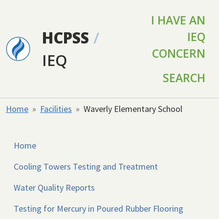
Skip to main content
I HAVE AN
HCPSS
/
IEQ
CONCERN
IEQ
SEARCH
Home
Facilities
Waverly Elementary School
Home
Cooling Towers Testing and Treatment
Water Quality Reports
Testing for Mercury in Poured Rubber Flooring