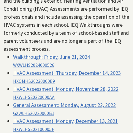
and the building’s exterior. Heating Ventilation and Air
Conditioning (HVAC) Assessments are performed by IEQ
professionals and include assessing the operation of the
HVAC systems in each school. IEQ Walkthroughs were
formerly conducted by a team of school-based staff and
parent volunteers and are no longer a part of the IEQ
assessment process.
Walkthrough:
Friday, June 21, 2024
WXWLHS2024000526
HVAC Assessment:
Thursday, December 14, 2023
HXOMHS20230000E9
HVAC Assessment:
Monday, November 28, 2022
HXWLHS20220000AA
General Assessment:
Monday, August 22, 2022
GXWLHS20220000B1
HVAC Assessment:
Monday, December 13, 2021
HXWLHS202100005F