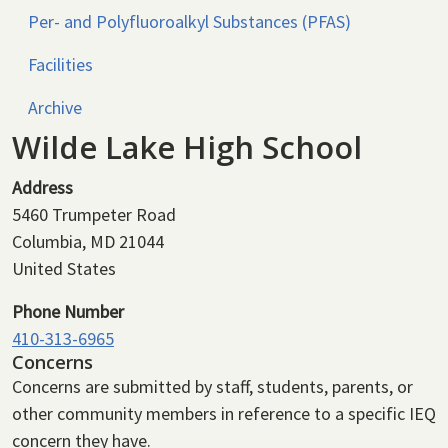
Per- and Polyfluoroalkyl Substances (PFAS)
Facilities
Archive
Wilde Lake High School
Address
5460 Trumpeter Road
Columbia
,
MD
21044
United States
Phone Number
410-313-6965
Concerns
Concerns are submitted by staff, students, parents, or
other community members in reference to a specific IEQ
concern they have.