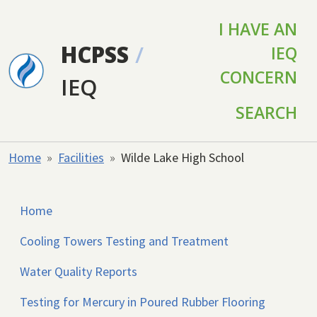
Skip to main content
I HAVE AN
HCPSS
/
IEQ
CONCERN
IEQ
SEARCH
Home
Facilities
Wilde Lake High School
Home
Cooling Towers Testing and Treatment
Water Quality Reports
Testing for Mercury in Poured Rubber Flooring