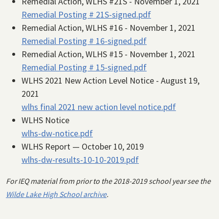
Remedial Action, WLHS #21S - November 1, 2021
Remedial Posting # 21S-signed.pdf
Remedial Action, WLHS #16 - November 1, 2021
Remedial Posting # 16-signed.pdf
Remedial Action, WLHS #15 - November 1, 2021
Remedial Posting # 15-signed.pdf
WLHS 2021 New Action Level Notice - August 19,
2021
wlhs final 2021 new action level notice.pdf
WLHS Notice
wlhs-dw-notice.pdf
WLHS Report — October 10, 2019
wlhs-dw-results-10-10-2019.pdf
For IEQ material from prior to the 2018-2019 school year see the
Wilde Lake High School archive
.