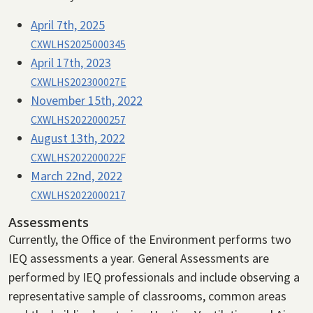
April 7th, 2025
CXWLHS2025000345
April 17th, 2023
CXWLHS202300027E
November 15th, 2022
CXWLHS2022000257
August 13th, 2022
CXWLHS202200022F
March 22nd, 2022
CXWLHS2022000217
Assessments
Currently, the Office of the Environment performs two
IEQ assessments a year. General Assessments are
performed by IEQ professionals and include observing a
representative sample of classrooms, common areas