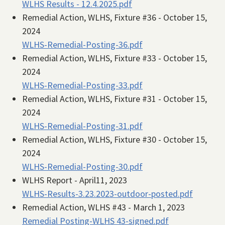
WLHS Results - 12.4.2025.pdf
Remedial Action, WLHS, Fixture #36 - October 15,
2024
WLHS-Remedial-Posting-36.pdf
Remedial Action, WLHS, Fixture #33 - October 15,
2024
WLHS-Remedial-Posting-33.pdf
Remedial Action, WLHS, Fixture #31 - October 15,
2024
WLHS-Remedial-Posting-31.pdf
Remedial Action, WLHS, Fixture #30 - October 15,
2024
WLHS-Remedial-Posting-30.pdf
WLHS Report - April11, 2023
WLHS-Results-3.23.2023-outdoor-posted.pdf
Remedial Action, WLHS #43 - March 1, 2023
Remedial Posting-WLHS 43-signed.pdf