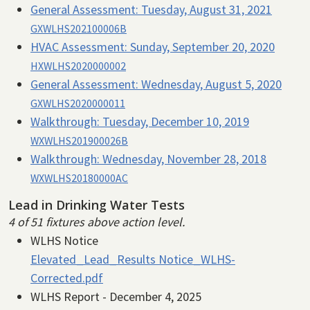
General Assessment:
Tuesday, August 31, 2021
GXWLHS202100006B
HVAC Assessment:
Sunday, September 20, 2020
HXWLHS2020000002
General Assessment:
Wednesday, August 5, 2020
GXWLHS2020000011
Walkthrough:
Tuesday, December 10, 2019
WXWLHS201900026B
Walkthrough:
Wednesday, November 28, 2018
WXWLHS20180000AC
Lead in Drinking Water Tests
4 of 51 fixtures above action level.
WLHS Notice
Elevated_Lead_Results Notice_WLHS-
Corrected.pdf
WLHS Report - December 4, 2025