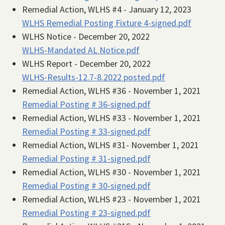
Remedial Action, WLHS #4 - January 12, 2023
WLHS Remedial Posting Fixture 4-signed.pdf
WLHS Notice - December 20, 2022
WLHS-Mandated AL Notice.pdf
WLHS Report - December 20, 2022
WLHS-Results-12.7-8.2022 posted.pdf
Remedial Action, WLHS #36 - November 1, 2021
Remedial Posting # 36-signed.pdf
Remedial Action, WLHS #33 - November 1, 2021
Remedial Posting # 33-signed.pdf
Remedial Action, WLHS #31- November 1, 2021
Remedial Posting # 31-signed.pdf
Remedial Action, WLHS #30 - November 1, 2021
Remedial Posting # 30-signed.pdf
Remedial Action, WLHS #23 - November 1, 2021
Remedial Posting # 23-signed.pdf