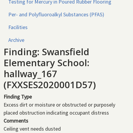
Testing for Mercury in Poured Rubber Flooring
Per- and Polyfluoroalkyl Substances (PFAS)
Facilities
Archive
Finding: Swansfield
Elementary School:
hallway_167
(FXXSES2020001D57)
Finding Type
Excess dirt or moisture or obstructed or purposely
placed obstruction indicating occupant distress
Comments
Ceiling vent needs dusted