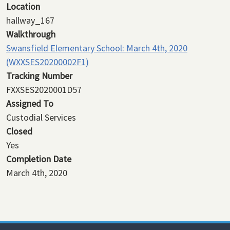
Location
hallway_167
Walkthrough
Swansfield Elementary School: March 4th, 2020
(WXXSES20200002F1)
Tracking Number
FXXSES2020001D57
Assigned To
Custodial Services
Closed
Yes
Completion Date
March 4th, 2020