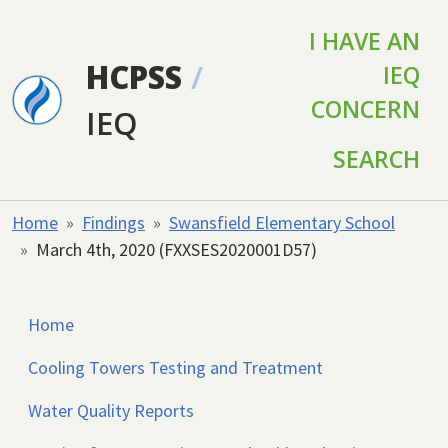
Skip to main content
I HAVE AN
HCPSS
/
IEQ
CONCERN
IEQ
SEARCH
Home
Findings
Swansfield Elementary School
March 4th, 2020 (FXXSES2020001D57)
Home
Cooling Towers Testing and Treatment
Water Quality Reports