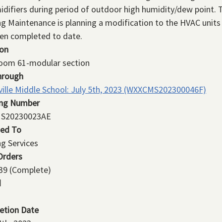
difiers during period of outdoor high humidity/dew point. 
ng Maintenance is planning a modification to the HVAC units
en completed to date.
ion
room 61-modular section
hrough
ville Middle School: July 5th, 2023 (WXXCMS202300046F)
ing Number
S20230023AE
ned To
ng Services
Orders
39
(Complete)
d
etion Date