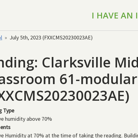
I HAVE AN
l
July 5th, 2023 (FXXCMS20230023AE)
nding: Clarksville Mi
assroom 61-modular 
FXXCMS20230023AE)
g Type
ve humidity above 70%
ents
ve Humidity at 70% at the time of taking the reading. Build