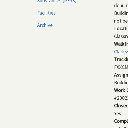
Substances (PFAS)
dehumi
Facilities
Buildi
not be
Archive
Locat
Class
Walkt
Clarks
Track
FXXCM
Assig
Buildi
Work 
#2902
Close
Yes
Compl