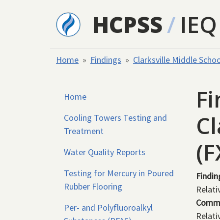
Skip to main content
HCPSS
/
IEQ
Home
Findings
Clarksville Middle Schoo
Fi
Home
Cl
Cooling Towers Testing and
Treatment
(
Water Quality Reports
Testing for Mercury in Poured
Findin
Rubber Flooring
Relati
Comm
Per- and Polyfluoroalkyl
Relati