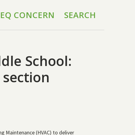
 IEQ CONCERN
SEARCH
ddle School:
section
ing Maintenance (HVAC) to deliver