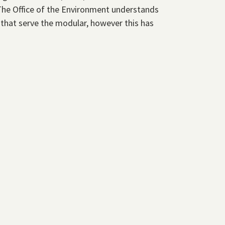
The Office of the Environment understands
 that serve the modular, however this has