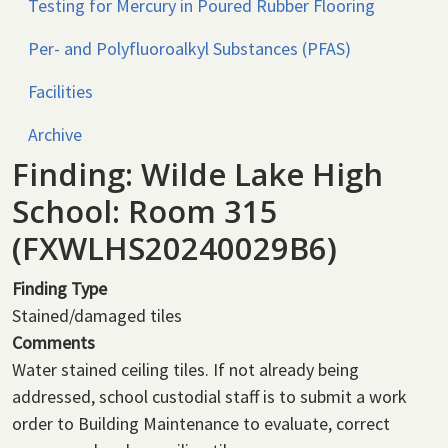
Testing for Mercury in Poured Rubber Flooring
Per- and Polyfluoroalkyl Substances (PFAS)
Facilities
Archive
Finding: Wilde Lake High
School: Room 315
(FXWLHS20240029B6)
Finding Type
Stained/damaged tiles
Comments
Water stained ceiling tiles. If not already being
addressed, school custodial staff is to submit a work
order to Building Maintenance to evaluate, correct