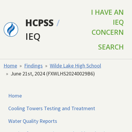
Skip to main content
I HAVE AN
HCPSS
/
IEQ
CONCERN
IEQ
SEARCH
Home
Findings
Wilde Lake High School
June 21st, 2024 (FXWLHS20240029B6)
Home
Cooling Towers Testing and Treatment
Water Quality Reports