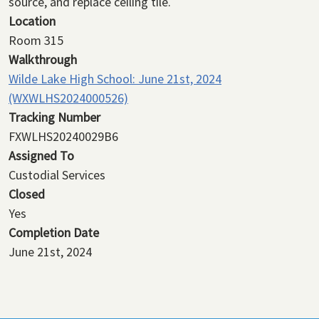
source, and replace ceiling tile.
Location
Room 315
Walkthrough
Wilde Lake High School: June 21st, 2024
(WXWLHS2024000526)
Tracking Number
FXWLHS20240029B6
Assigned To
Custodial Services
Closed
Yes
Completion Date
June 21st, 2024