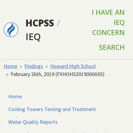
Skip to main content
I HAVE AN
HCPSS
/
IEQ
CONCERN
IEQ
SEARCH
Home
Findings
Howard High School
February 26th, 2019 (FXHOHS2019000A93)
Home
Cooling Towers Testing and Treatment
Water Quality Reports