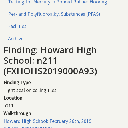
Testing for Mercury in Poured Rubber Flooring
Per- and Polyfluoroalkyl Substances (PFAS)
Facilities
Archive
Finding: Howard High
School: n211
(FXHOHS2019000A93)
Finding Type
Tight seal on ceiling tiles
Location
n211
Walkthrough
Howard High School: February 26th, 2019