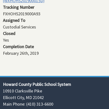
(WXHOHS201900015D)
Tracking Number
FXHOHS2019000A93
Assigned To
Custodial Services
Closed
Yes
Completion Date
February 26th, 2019
Howard County Public School System
10910 Clarksville Pike
Ellicott City, MD 21042
Main Phone: (410) 313-6600