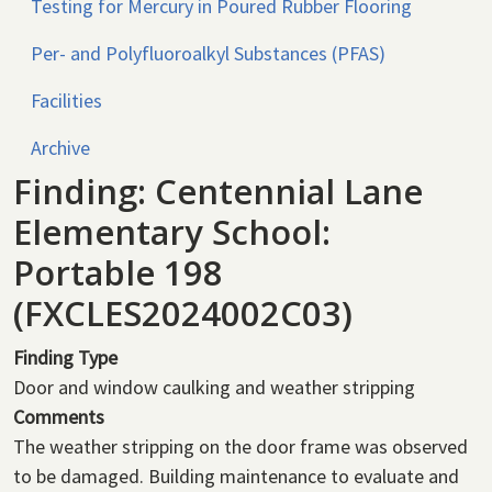
Testing for Mercury in Poured Rubber Flooring
Per- and Polyfluoroalkyl Substances (PFAS)
Facilities
Archive
Finding: Centennial Lane
Elementary School:
Portable 198
(FXCLES2024002C03)
Finding Type
Door and window caulking and weather stripping
Comments
The weather stripping on the door frame was observed
to be damaged. Building maintenance to evaluate and