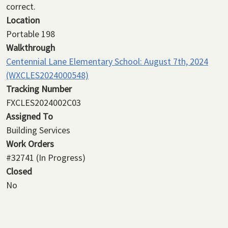
correct.
Location
Portable 198
Walkthrough
Centennial Lane Elementary School: August 7th, 2024
(WXCLES2024000548)
Tracking Number
FXCLES2024002C03
Assigned To
Building Services
Work Orders
#32741
(In Progress)
Closed
No