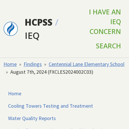
Skip to main content
I HAVE AN
HCPSS
/
IEQ
CONCERN
IEQ
SEARCH
Home
Findings
Centennial Lane Elementary School
August 7th, 2024 (FXCLES2024002C03)
Home
Cooling Towers Testing and Treatment
Water Quality Reports