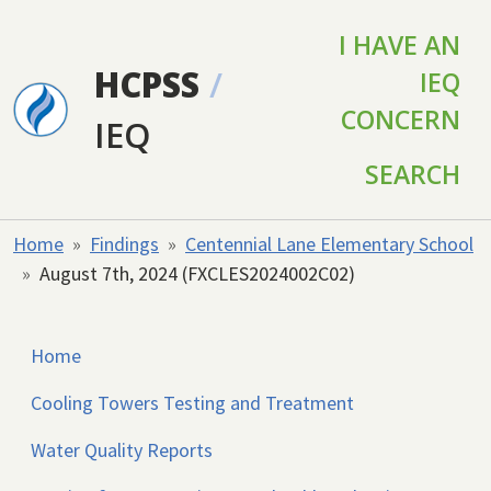
Skip to main content
I HAVE AN
HCPSS
/
IEQ
CONCERN
IEQ
SEARCH
Home
Findings
Centennial Lane Elementary School
August 7th, 2024 (FXCLES2024002C02)
Home
Cooling Towers Testing and Treatment
Water Quality Reports