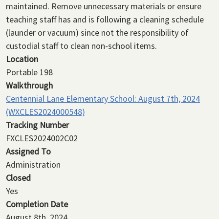
maintained. Remove unnecessary materials or ensure
teaching staff has and is following a cleaning schedule
(launder or vacuum) since not the responsibility of
custodial staff to clean non-school items.
Location
Portable 198
Walkthrough
Centennial Lane Elementary School: August 7th, 2024
(WXCLES2024000548)
Tracking Number
FXCLES2024002C02
Assigned To
Administration
Closed
Yes
Completion Date
August 8th, 2024