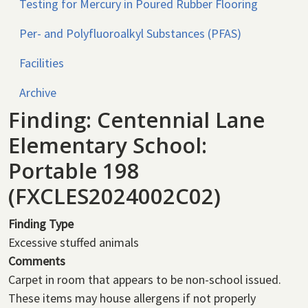
Testing for Mercury in Poured Rubber Flooring
Per- and Polyfluoroalkyl Substances (PFAS)
Facilities
Archive
Finding: Centennial Lane
Elementary School:
Portable 198
(FXCLES2024002C02)
Finding Type
Excessive stuffed animals
Comments
Carpet in room that appears to be non-school issued.
These items may house allergens if not properly