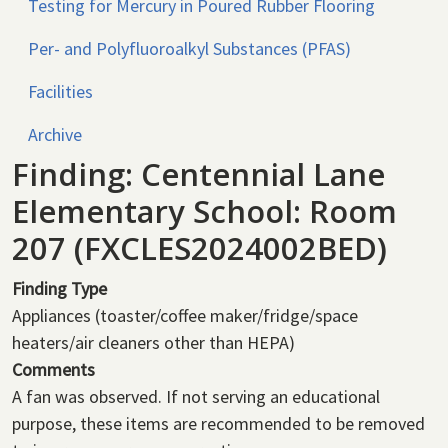
Testing for Mercury in Poured Rubber Flooring
Per- and Polyfluoroalkyl Substances (PFAS)
Facilities
Archive
Finding: Centennial Lane
Elementary School: Room
207 (FXCLES2024002BED)
Finding Type
Appliances (toaster/coffee maker/fridge/space
heaters/air cleaners other than HEPA)
Comments
A fan was observed. If not serving an educational
purpose, these items are recommended to be removed