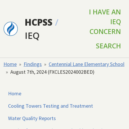
Skip to main content
I HAVE AN
HCPSS
/
IEQ
CONCERN
IEQ
SEARCH
Home
Findings
Centennial Lane Elementary School
August 7th, 2024 (FXCLES2024002BED)
Home
Cooling Towers Testing and Treatment
Water Quality Reports