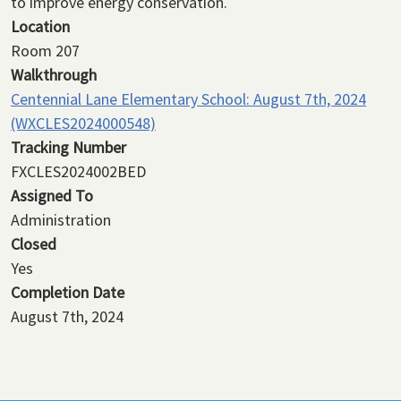
to improve energy conservation.
Location
Room 207
Walkthrough
Centennial Lane Elementary School: August 7th, 2024
(WXCLES2024000548)
Tracking Number
FXCLES2024002BED
Assigned To
Administration
Closed
Yes
Completion Date
August 7th, 2024