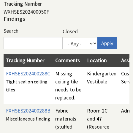
Tracking Number
WXHSES202400050F
Findings
Search
Closed
Tracking Number
Comments
Location
Assi
FXHSES202400288C
Missing
Kindergarten
Custo
ceiling tile
Vestibule
Servi
Tight seal on ceiling
needs to be
tiles
replaced.
FXHSES202400288B
Fabric
Room 2C
Admin
materials
and 47
Miscellaneous finding
(stuffed
(Resource