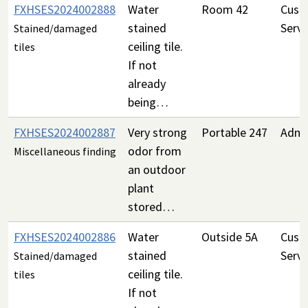
FXHSES2024002888
Water
Room 42
Custo
stained
Servi
Stained/damaged
ceiling tile.
tiles
If not
already
being…
FXHSES2024002887
Very strong
Portable 247
Admin
odor from
Miscellaneous finding
an outdoor
plant
stored…
FXHSES2024002886
Water
Outside 5A
Custo
stained
Servi
Stained/damaged
ceiling tile.
tiles
If not