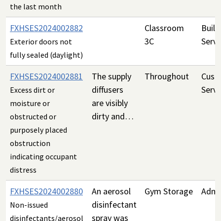
the last month
FXHSES2024002882
Classroom
Build
3C
Servi
Exterior doors not
fully sealed (daylight)
FXHSES2024002881
The supply
Throughout
Custo
diffusers
Servi
Excess dirt or
are visibly
moisture or
dirty and…
obstructed or
purposely placed
obstruction
indicating occupant
distress
FXHSES2024002880
An aerosol
Gym Storage
Admin
disinfectant
Non-issued
spray was
disinfectants/aerosol