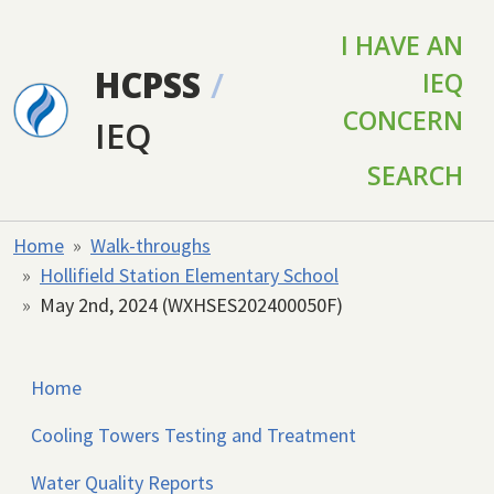
Skip to main content
I HAVE AN
HCPSS
/
IEQ
CONCERN
IEQ
SEARCH
Home
Walk-throughs
Hollifield Station Elementary School
May 2nd, 2024 (WXHSES202400050F)
Home
Cooling Towers Testing and Treatment
Water Quality Reports