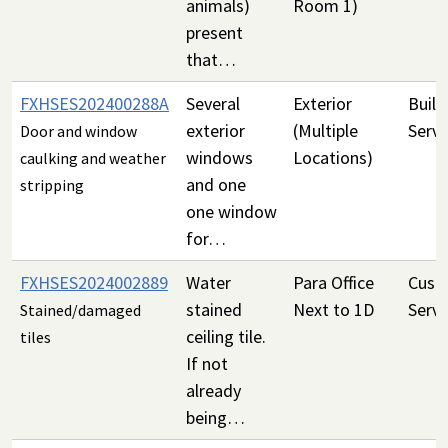
animals)
Room 1)
present
that…
FXHSES202400288A
Several
Exterior
Build
exterior
(Multiple
Servi
Door and window
windows
Locations)
caulking and weather
and one
stripping
one window
for…
FXHSES2024002889
Water
Para Office
Custo
stained
Next to 1D
Servi
Stained/damaged
ceiling tile.
tiles
If not
already
being…