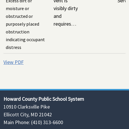
vent is
Servi
Excess dirt or
visibly dirty
moisture or
and
obstructed or
requires…
purposely placed
obstruction
indicating occupant
distress
View PDF
Howard County Public School System
10910 Clarksville Pike
Ellicott City, MD 21042
Main Phone: (410) 313-6600