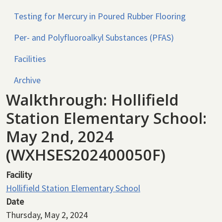
Testing for Mercury in Poured Rubber Flooring
Per- and Polyfluoroalkyl Substances (PFAS)
Facilities
Archive
Walkthrough: Hollifield
Station Elementary School:
May 2nd, 2024
(WXHSES202400050F)
Facility
Hollifield Station Elementary School
Date
Thursday, May 2, 2024