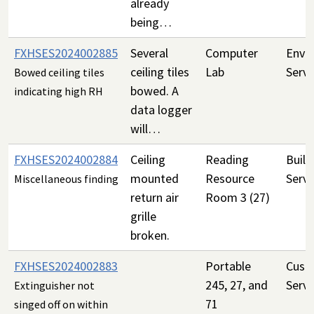
already
being…
FXHSES2024002885
Several
Computer
Envi
ceiling tiles
Lab
Servi
Bowed ceiling tiles
bowed. A
indicating high RH
data logger
will…
FXHSES2024002884
Ceiling
Reading
Build
mounted
Resource
Servi
Miscellaneous finding
return air
Room 3 (27)
grille
broken.
FXHSES2024002883
Portable
Custo
245, 27, and
Servi
Extinguisher not
71
singed off on within