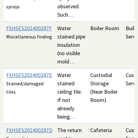
observed.
sprays
Such…
FXHSES202400287F
Water
Boiler Room
Build
stained pipe
Servi
Miscellaneous finding
insulation
(no visible
mold…
FXHSES202400287E
Water
Custodial
Custo
stained
Storage
Servi
Stained/damaged
ceiling tile.
(Near Boiler
tiles
If not
Room)
already
being…
FXHSES202400287D
The return
Cafeteria
Custo