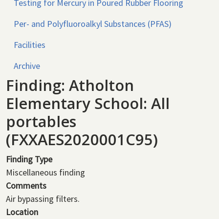
Testing for Mercury in Poured Rubber Flooring
Per- and Polyfluoroalkyl Substances (PFAS)
Facilities
Archive
Finding: Atholton
Elementary School: All
portables
(FXXAES2020001C95)
Finding Type
Miscellaneous finding
Comments
Air bypassing filters.
Location