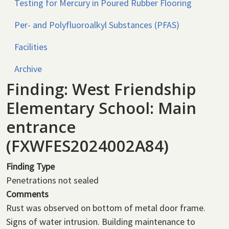
Testing for Mercury in Poured Rubber Flooring
Per- and Polyfluoroalkyl Substances (PFAS)
Facilities
Archive
Finding: West Friendship
Elementary School: Main
entrance
(FXWFES2024002A84)
Finding Type
Penetrations not sealed
Comments
Rust was observed on bottom of metal door frame.
Signs of water intrusion. Building maintenance to