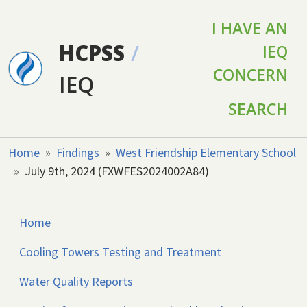
Skip to main content
I HAVE AN
HCPSS
/
IEQ
CONCERN
IEQ
SEARCH
Home
Findings
West Friendship Elementary School
July 9th, 2024 (FXWFES2024002A84)
Home
Cooling Towers Testing and Treatment
Water Quality Reports