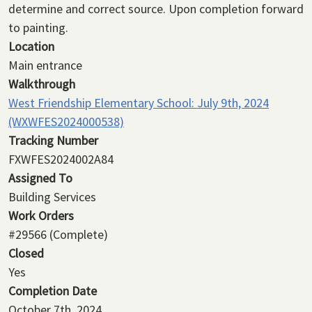
determine and correct source. Upon completion forward
to painting.
Location
Main entrance
Walkthrough
West Friendship Elementary School: July 9th, 2024
(WXWFES2024000538)
Tracking Number
FXWFES2024002A84
Assigned To
Building Services
Work Orders
#29566
(Complete)
Closed
Yes
Completion Date
October 7th, 2024