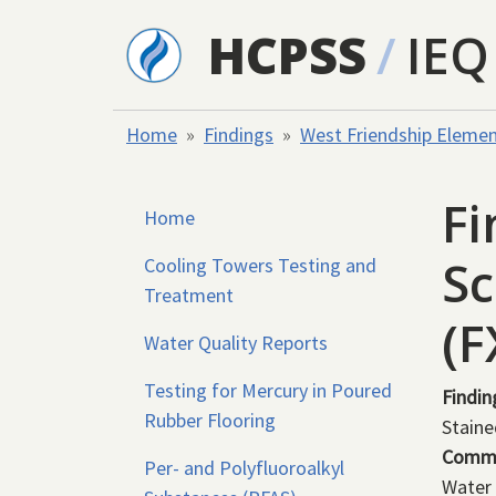
Skip to main content
HCPSS
/
IEQ
Home
Findings
West Friendship Elemen
Fi
Home
Sc
Cooling Towers Testing and
Treatment
(
Water Quality Reports
Testing for Mercury in Poured
Findin
Rubber Flooring
Staine
Comm
Per- and Polyfluoroalkyl
Water 