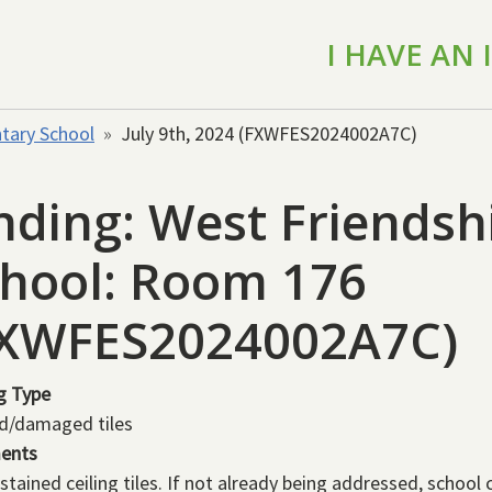
I HAVE AN
tary School
July 9th, 2024 (FXWFES2024002A7C)
nding: West Friends
hool: Room 176
FXWFES2024002A7C)
g Type
d/damaged tiles
ents
stained ceiling tiles. If not already being addressed, school 