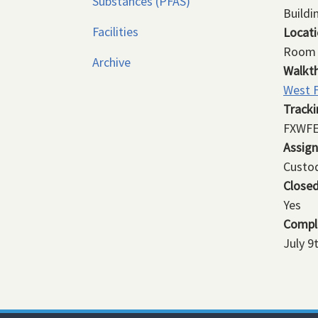
Substances (PFAS)
Buildi
Facilities
Locat
Room 
Archive
Walkt
West F
Track
FXWFE
Assig
Custod
Close
Yes
Compl
July 9