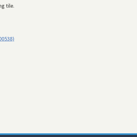
g tile.
00538)