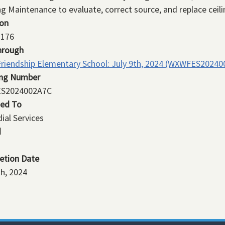
ng Maintenance to evaluate, correct source, and replace ceilin
ion
176
hrough
riendship Elementary School: July 9th, 2024 (WXWFES20240
ing Number
S2024002A7C
ned To
ial Services
d
etion Date
th, 2024