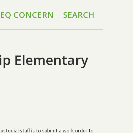
 IEQ CONCERN
SEARCH
hip Elementary
custodial staff is to submit a work order to