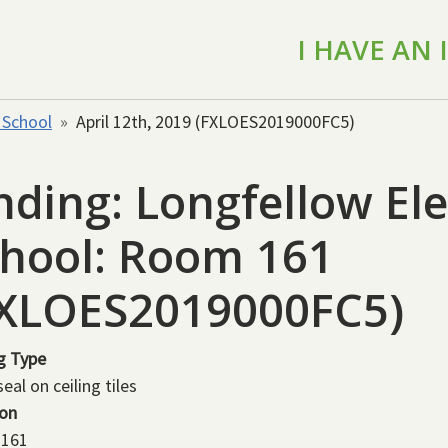
I HAVE AN
 School
April 12th, 2019 (FXLOES2019000FC5)
nding: Longfellow E
hool: Room 161
FXLOES2019000FC5)
g Type
eal on ceiling tiles
ion
161