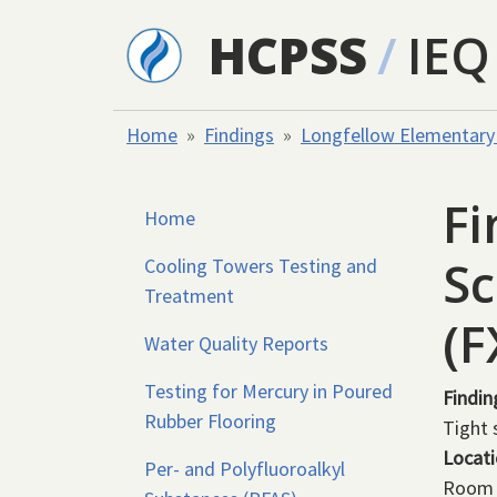
Skip to main content
HCPSS
/
IEQ
Home
Findings
Longfellow Elementary
Fi
Home
Sc
Cooling Towers Testing and
Treatment
(
Water Quality Reports
Testing for Mercury in Poured
Findin
Rubber Flooring
Tight s
Locat
Per- and Polyfluoroalkyl
Room 