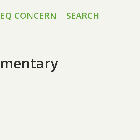
 IEQ CONCERN
SEARCH
lementary