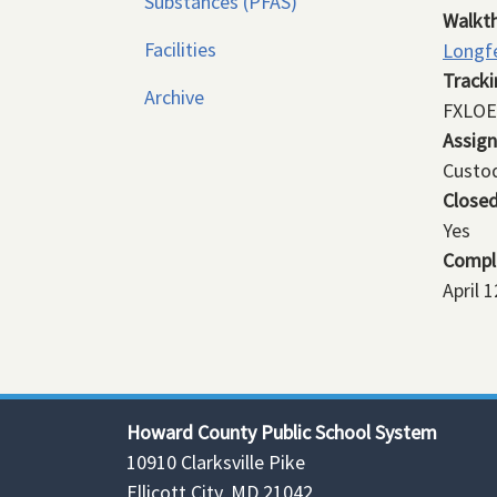
Substances (PFAS)
Walkt
Facilities
Longfe
Track
Archive
FXLOE
Assig
Custod
Close
Yes
Compl
April 
Howard County Public School System
10910 Clarksville Pike
Ellicott City, MD 21042