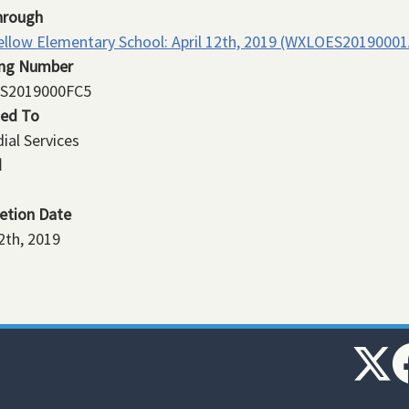
hrough
llow Elementary School: April 12th, 2019 (WXLOES20190001
ing Number
S2019000FC5
ned To
ial Services
d
etion Date
12th, 2019