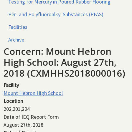
Testing for Mercury in Poured Rubber Flooring
Per- and Polyfluoroalkyl Substances (PFAS)
Facilities
Archive
Concern: Mount Hebron
High School: August 27th,
2018 (CXMHHS2018000016)
Facility
Mount Hebron High School
Location
202,201,204
Date of IEQ Report Form
August 27th, 2018