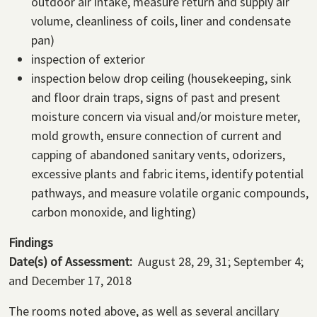
outdoor air intake, measure return and supply air
volume, cleanliness of coils, liner and condensate
pan)
inspection of exterior
inspection below drop ceiling (housekeeping, sink
and floor drain traps, signs of past and present
moisture concern via visual and/or moisture meter,
mold growth, ensure connection of current and
capping of abandoned sanitary vents, odorizers,
excessive plants and fabric items, identify potential
pathways, and measure volatile organic compounds,
carbon monoxide, and lighting)
Findings
Date(s) of Assessment:
August 28, 29, 31; September 4;
and December 17, 2018
The rooms noted above, as well as several ancillary