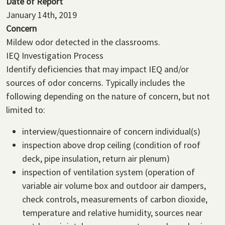
Date of Report
January 14th, 2019
Concern
Mildew odor detected in the classrooms.
IEQ Investigation Process
Identify deficiencies that may impact IEQ and/or
sources of odor concerns. Typically includes the
following depending on the nature of concern, but not
limited to:
interview/questionnaire of concern individual(s)
inspection above drop ceiling (condition of roof
deck, pipe insulation, return air plenum)
inspection of ventilation system (operation of
variable air volume box and outdoor air dampers,
check controls, measurements of carbon dioxide,
temperature and relative humidity, sources near