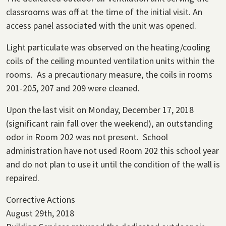
classrooms was off at the time of the initial visit. An
access panel associated with the unit was opened.
Light particulate was observed on the heating/cooling
coils of the ceiling mounted ventilation units within the
rooms. As a precautionary measure, the coils in rooms
201-205, 207 and 209 were cleaned.
Upon the last visit on Monday, December 17, 2018
(significant rain fall over the weekend), an outstanding
odor in Room 202 was not present. School
administration have not used Room 202 this school year
and do not plan to use it until the condition of the wall is
repaired.
Corrective Actions
August 29th, 2018