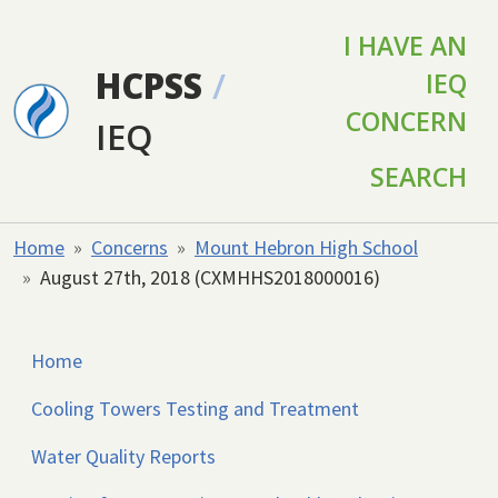
Skip to main content
I HAVE AN
HCPSS
/
IEQ
CONCERN
IEQ
SEARCH
Home
Concerns
Mount Hebron High School
August 27th, 2018 (CXMHHS2018000016)
Home
Cooling Towers Testing and Treatment
Water Quality Reports