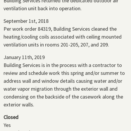
Building Services returned the dedicated outdoor air
ventilation unit back into operation.
September 1st, 2018
Per work order 84319, Building Services cleaned the
heating/cooling coils associated with ceiling mounted
ventilation units in rooms 201-205, 207, and 209.
January 11th, 2019
Building Services is in the process with a contractor to
review and schedule work this spring and/or summer to
address wall and window details causing water and/or
water vapor migration through the exterior wall and
condensing on the backside of the casework along the
exterior walls.
Closed
Yes