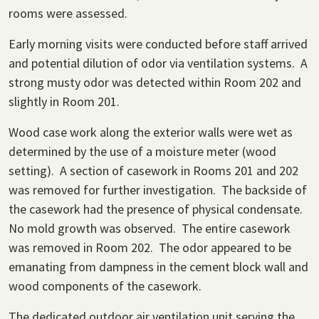
rooms were assessed.
Early morning visits were conducted before staff arrived
and potential dilution of odor via ventilation systems. A
strong musty odor was detected within Room 202 and
slightly in Room 201.
Wood case work along the exterior walls were wet as
determined by the use of a moisture meter (wood
setting). A section of casework in Rooms 201 and 202
was removed for further investigation. The backside of
the casework had the presence of physical condensate.
No mold growth was observed. The entire casework
was removed in Room 202. The odor appeared to be
emanating from dampness in the cement block wall and
wood components of the casework.
The dedicated outdoor air ventilation unit serving the