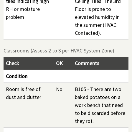
tiles indicating high
Ceiling Tiles. The 3rd
RH or moisture
Floor is prone to
problem
elevated humidity in
the summer (HVAC
Contacted).
Classrooms (Assess 2 to 3 per HVAC System Zone)
Check
OK
Comments
Condition
Room is free of
No
B105 - There are two
dust and clutter
baked potatoes on a
work bench that need
to be discarded before
they rot.