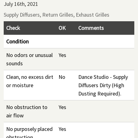
July 16th, 2021
Supply Diffusers, Return Grilles, Exhaust Grilles
Check
OK
Comments
Condition
No odors or unusual
Yes
sounds
Clean, no excess dirt
No
Dance Studio - Supply
or moisture
Diffusers Dirty (High
Dusting Required).
No obstruction to
Yes
air flow
No purposely placed
Yes
obstruction