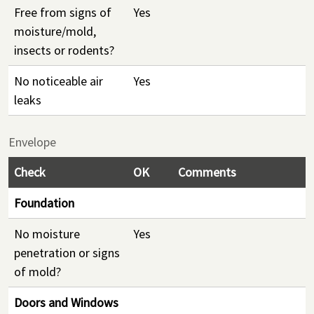
Free from signs of
Yes
moisture/mold,
insects or rodents?
No noticeable air
Yes
leaks
Envelope
Check
OK
Comments
Foundation
No moisture
Yes
penetration or signs
of mold?
Doors and Windows