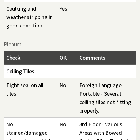
Caulking and
Yes
weather stripping in
good condition
Plenum
Check
OK
Comments
Ceiling Tiles
Tight seal on all
No
Foreign Language
tiles
Portable - Several
ceiling tiles not fitting
properly.
No
No
3rd Floor - Various
stained/damaged
Areas with Bowed