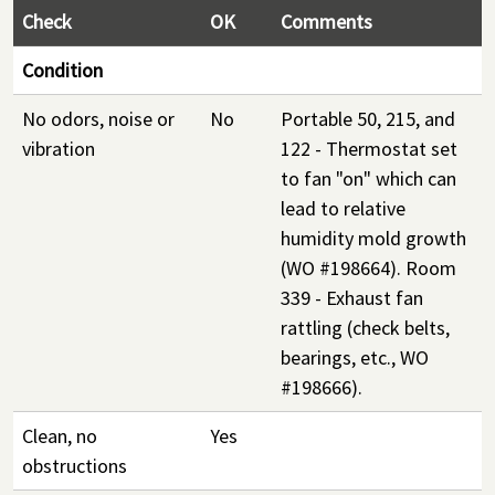
Check
OK
Comments
Condition
No odors, noise or
No
Portable 50, 215, and
vibration
122 - Thermostat set
to fan "on" which can
lead to relative
humidity mold growth
(WO #198664). Room
339 - Exhaust fan
rattling (check belts,
bearings, etc., WO
#198666).
Clean, no
Yes
obstructions