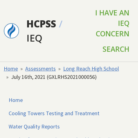
Skip to main content
I HAVE AN
HCPSS
/
IEQ
CONCERN
IEQ
SEARCH
Home
Assessments
Long Reach High School
July 16th, 2021 (GXLRHS2021000056)
Home
Cooling Towers Testing and Treatment
Water Quality Reports