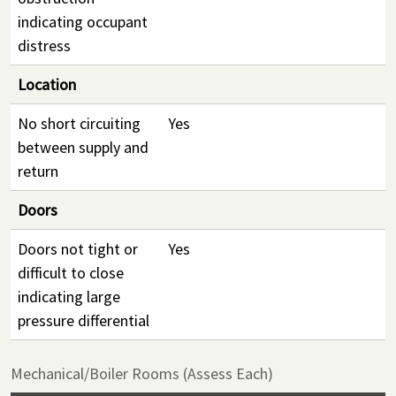
indicating occupant
distress
Location
No short circuiting
Yes
between supply and
return
Doors
Doors not tight or
Yes
difficult to close
indicating large
pressure differential
Mechanical/Boiler Rooms (Assess Each)