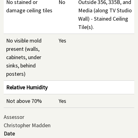
No stained or
No
Outside 356, 335B, and
damage ceiling tiles
Media (along TV Studio
Wall) - Stained Ceiling
Tile(s).
No visible mold
Yes
present (walls,
cabinets, under
sinks, behind
posters)
Relative Humidity
Not above 70%
Yes
Assessor
Christopher Madden
Date