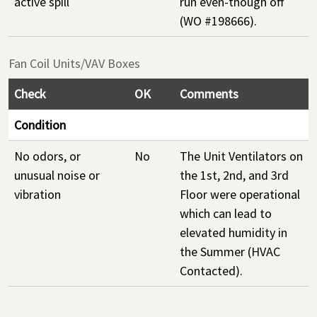
active spill
run even-though off
(WO #198666).
Fan Coil Units/VAV Boxes
Check
OK
Comments
Condition
No odors, or
No
The Unit Ventilators on
unusual noise or
the 1st, 2nd, and 3rd
vibration
Floor were operational
which can lead to
elevated humidity in
the Summer (HVAC
Contacted).