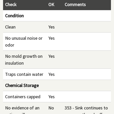
Check
OK
Comments
Condition
Clean
Yes
No unusual noise or
Yes
odor
No mold growth on
Yes
insulation
Traps contain water
Yes
Chemical Storage
Containers capped
Yes
No evidence of an
No
353 - Sink continues to