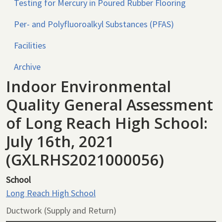
Testing for Mercury in Poured Rubber Flooring
Per- and Polyfluoroalkyl Substances (PFAS)
Facilities
Archive
Indoor Environmental
Quality General Assessment
of Long Reach High School:
July 16th, 2021
(GXLRHS2021000056)
School
Long Reach High School
Ductwork (Supply and Return)