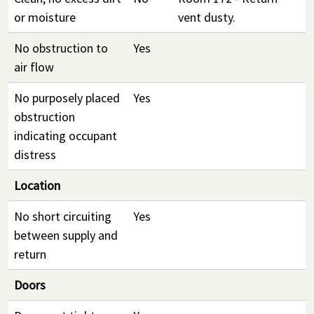
or moisture
vent dusty.
No obstruction to
Yes
air flow
No purposely placed
Yes
obstruction
indicating occupant
distress
Location
No short circuiting
Yes
between supply and
return
Doors