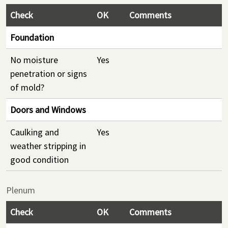
Check
OK
Comments
Foundation
No moisture
Yes
penetration or signs
of mold?
Doors and Windows
Caulking and
Yes
weather stripping in
good condition
Plenum
Check
OK
Comments