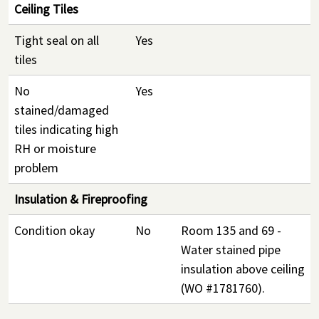
Ceiling Tiles
Tight seal on all
Yes
tiles
No
Yes
stained/damaged
tiles indicating high
RH or moisture
problem
Insulation & Fireproofing
Condition okay
No
Room 135 and 69 -
Water stained pipe
insulation above ceiling
(WO #1781760).