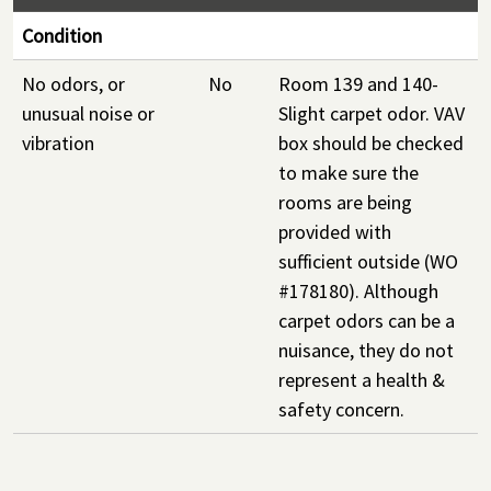
Condition
No odors, or
No
Room 139 and 140-
unusual noise or
Slight carpet odor. VAV
vibration
box should be checked
to make sure the
rooms are being
provided with
sufficient outside (WO
#178180). Although
carpet odors can be a
nuisance, they do not
represent a health &
safety concern.