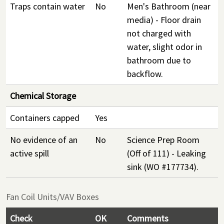
Traps contain water
No
Men's Bathroom (near
media) - Floor drain
not charged with
water, slight odor in
bathroom due to
backflow.
Chemical Storage
Containers capped
Yes
No evidence of an
No
Science Prep Room
active spill
(Off of 111) - Leaking
sink (WO #177734).
Fan Coil Units/VAV Boxes
Check
OK
Comments