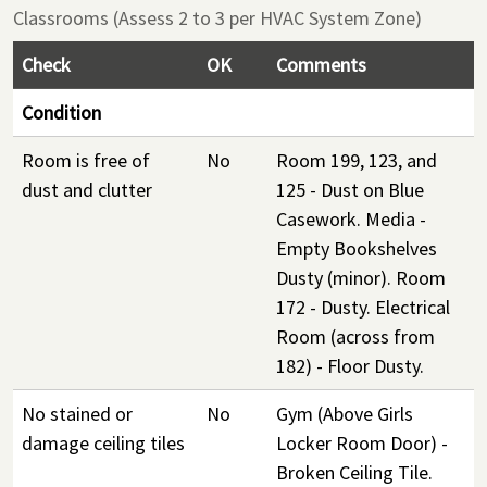
Classrooms (Assess 2 to 3 per HVAC System Zone)
Check
OK
Comments
Condition
Room is free of
No
Room 199, 123, and
dust and clutter
125 - Dust on Blue
Casework. Media -
Empty Bookshelves
Dusty (minor). Room
172 - Dusty. Electrical
Room (across from
182) - Floor Dusty.
No stained or
No
Gym (Above Girls
damage ceiling tiles
Locker Room Door) -
Broken Ceiling Tile.