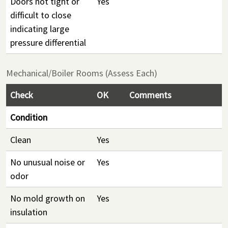
Doors not tight or
Yes
difficult to close
indicating large
pressure differential
Mechanical/Boiler Rooms (Assess Each)
Check
OK
Comments
Condition
Clean
Yes
No unusual noise or
Yes
odor
No mold growth on
Yes
insulation