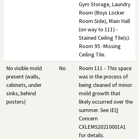
Gym Storage, Laundry
Room (Boys Locker
Room Side), Main Hall
(on way to 111) -
Stained Ceiling Tile(s).
Room 95 -Missing
Ceiling Tile.
No visible mold
No
Room 111 - This space
present (walls,
was in the process of
cabinets, under
being cleaned of minor
sinks, behind
mold growth that
posters)
likely occurred over the
summer. See IEQ
Concern
CXLEMS20210001A1
for details.