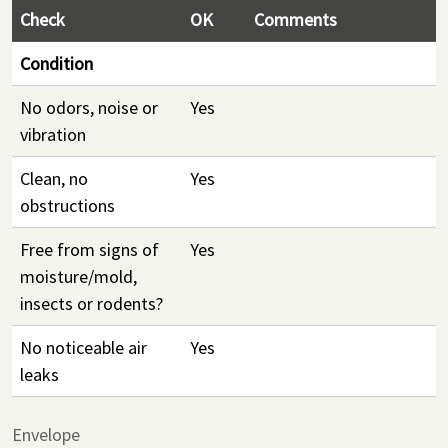
Check
OK
Comments
Condition
No odors, noise or
Yes
vibration
Clean, no
Yes
obstructions
Free from signs of
Yes
moisture/mold,
insects or rodents?
No noticeable air
Yes
leaks
Envelope