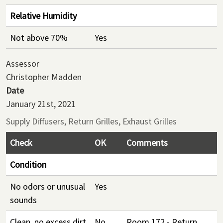
Relative Humidity
Not above 70%
Yes
Assessor
Christopher Madden
Date
January 21st, 2021
Supply Diffusers, Return Grilles, Exhaust Grilles
Check
OK
Comments
Condition
No odors or unusual
Yes
sounds
Clean, no excess dirt
No
Room 172 - Return