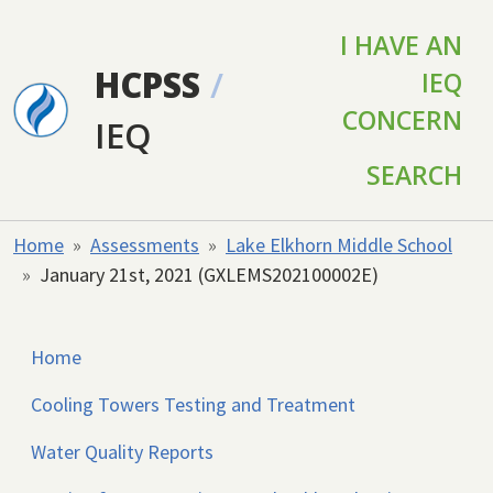
Skip to main content
I HAVE AN
HCPSS
/
IEQ
CONCERN
IEQ
SEARCH
Home
Assessments
Lake Elkhorn Middle School
January 21st, 2021 (GXLEMS202100002E)
Home
Cooling Towers Testing and Treatment
Water Quality Reports