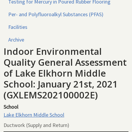
Testing for Mercury in Poured Rubber Flooring
Per- and Polyfluoroalkyl Substances (PFAS)
Facilities
Archive
Indoor Environmental
Quality General Assessment
of Lake Elkhorn Middle
School: January 21st, 2021
(GXLEMS202100002E)
School
Lake Elkhorn Middle School
Ductwork (Supply and Return)