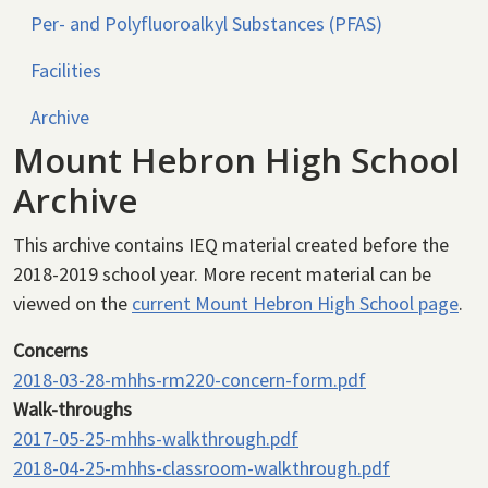
Per- and Polyfluoroalkyl Substances (PFAS)
Facilities
Archive
Mount Hebron High School
Archive
This archive contains IEQ material created before the
2018-2019 school year. More recent material can be
viewed on the
current Mount Hebron High School page
.
Concerns
2018-03-28-mhhs-rm220-concern-form.pdf
Walk-throughs
2017-05-25-mhhs-walkthrough.pdf
2018-04-25-mhhs-classroom-walkthrough.pdf