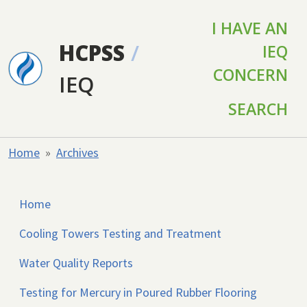
Skip to main content
I HAVE AN
HCPSS
/
IEQ
CONCERN
IEQ
SEARCH
Home
Archives
Home
Cooling Towers Testing and Treatment
Water Quality Reports
Testing for Mercury in Poured Rubber Flooring