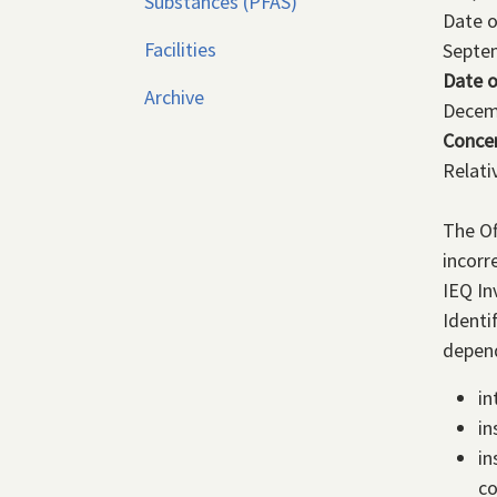
Substances (PFAS)
Date 
Facilities
Septe
Date o
Archive
Decem
Conce
Relati
The Of
incorr
IEQ In
Identi
depend
in
in
in
co