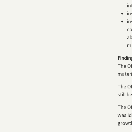
in
in
in
co
ab
me
Findin
The Of
materi
The Of
still 
The Of
was id
growt