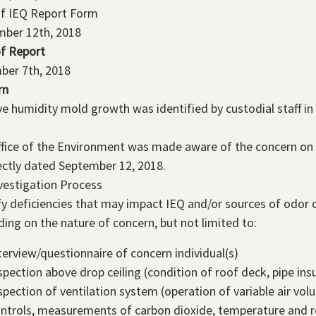
of IEQ Report Form
mber 12th, 2018
f Report
ber 7th, 2018
rn
ve humidity mold growth was identified by custodial staff i
fice of the Environment was made aware of the concern on 
ectly dated September 12, 2018.
vestigation Process
fy deficiencies that may impact IEQ and/or sources of odor c
ing on the nature of concern, but not limited to:
terview/questionnaire of concern individual(s)
spection above drop ceiling (condition of roof deck, pipe insu
spection of ventilation system (operation of variable air v
ntrols, measurements of carbon dioxide, temperature and re