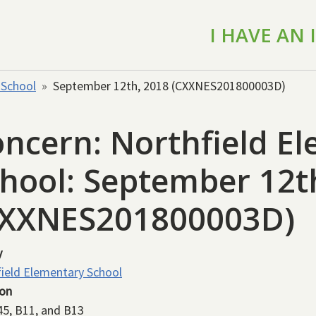
I HAVE AN
 School
September 12th, 2018 (CXXNES201800003D)
ncern: Northfield E
hool: September 12t
CXXNES201800003D)
y
ield Elementary School
ion
45, B11, and B13