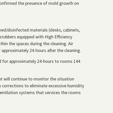
confirmed the presence of mold growth on
ed/disinfected materials (desks, cabinets,
scrubbers equipped with High Efficiency
thin the spaces during the cleaning. Air
 approximately 24-hours after the cleaning.
ed for approximately 24-hours to rooms 144
t will continue to monitor the situation
 corrections to eliminate excessive humidity
ventilation systems that services the rooms