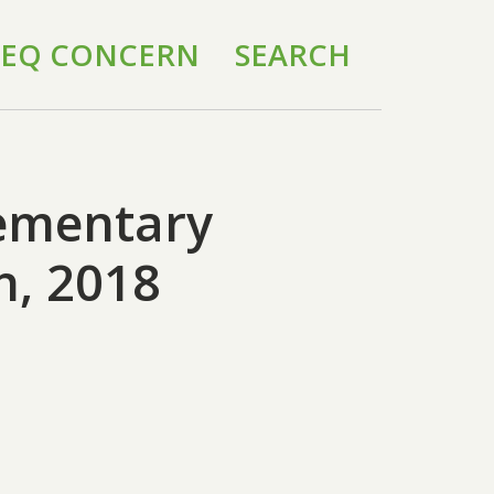
 IEQ CONCERN
SEARCH
lementary
h, 2018