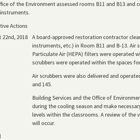
fice of the Environment assessed rooms B11 and B13 and 
 instruments.
tive Actions
 22nd, 2018
A board-approved restoration contractor clean
instruments, etc.) in Room B11 and B-13. Air 
Particulate Air (HEPA) filters were operated wi
scrubbers were operated within the spaces for
Air scrubbers were also delivered and operat
and 145.
Building Services and the Office of Environmen
during the cooling season and make necessary
levels within the classrooms. A review of the 
will occur.
d