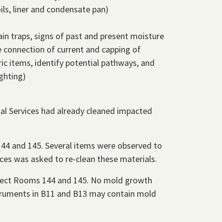
ils, liner and condensate pan)
ain traps, signs of past and present moisture
e connection of current and capping of
ic items, identify potential pathways, and
ghting)
al Services had already cleaned impacted
144 and 145. Several items were observed to
ices was asked to re-clean these materials.
spect Rooms 144 and 145. No mold growth
nstruments in B11 and B13 may contain mold