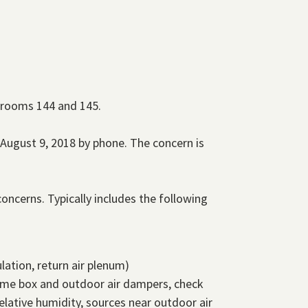
n rooms 144 and 145.
August 9, 2018 by phone. The concern is
oncerns. Typically includes the following
lation, return air plenum)
olume box and outdoor air dampers, check
lative humidity, sources near outdoor air