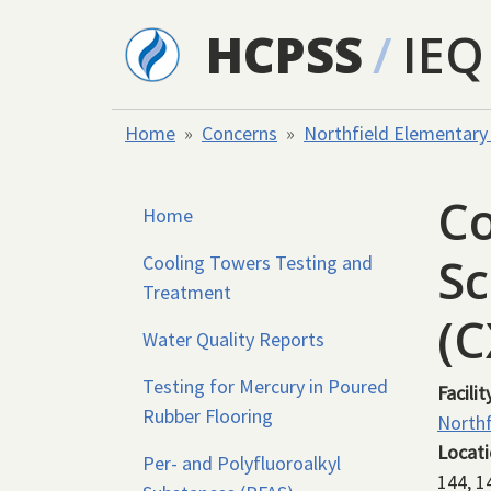
Skip to main content
HCPSS
/
IEQ
Home
Concerns
Northfield Elementary
Co
Home
Sc
Cooling Towers Testing and
Treatment
(
Water Quality Reports
Testing for Mercury in Poured
Facilit
Rubber Flooring
Northf
Locat
Per- and Polyfluoroalkyl
144, 1