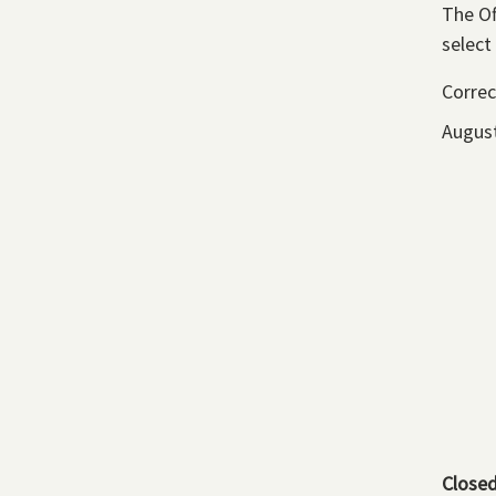
The Of
select
Correc
August
Close