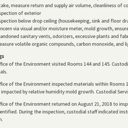
take, measure return and supply air volume, cleanliness of co
spection of exterior
spection below drop ceiling (housekeeping, sink and floor dr
ncern via visual and/or moisture meter, mold growth, ensur
andoned sanitary vents, odorizers, excessive plants and fabr
asure volatile organic compounds, carbon monoxide, and li
gs
fice of the Environment visited Rooms 144 and 145. Custodi
als.
fice of the Environment inspected materials within Rooms 
be impacted by relative humidity mold growth. Custodial Serv
fice of the Environment returned on August 21, 2018 to in
entified. During the inspection, custodial staff indicated i
h.