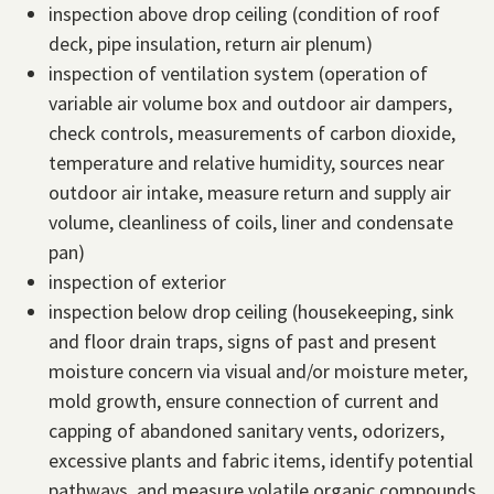
inspection above drop ceiling (condition of roof
deck, pipe insulation, return air plenum)
inspection of ventilation system (operation of
variable air volume box and outdoor air dampers,
check controls, measurements of carbon dioxide,
temperature and relative humidity, sources near
outdoor air intake, measure return and supply air
volume, cleanliness of coils, liner and condensate
pan)
inspection of exterior
inspection below drop ceiling (housekeeping, sink
and floor drain traps, signs of past and present
moisture concern via visual and/or moisture meter,
mold growth, ensure connection of current and
capping of abandoned sanitary vents, odorizers,
excessive plants and fabric items, identify potential
pathways, and measure volatile organic compounds,