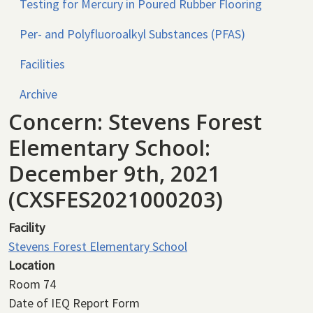
Testing for Mercury in Poured Rubber Flooring
Per- and Polyfluoroalkyl Substances (PFAS)
Facilities
Archive
Concern: Stevens Forest
Elementary School:
December 9th, 2021
(CXSFES2021000203)
Facility
Stevens Forest Elementary School
Location
Room 74
Date of IEQ Report Form