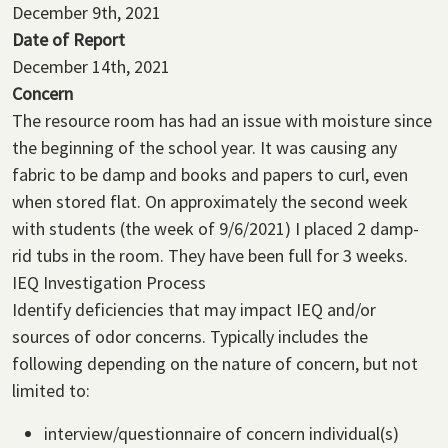
December 9th, 2021
Date of Report
December 14th, 2021
Concern
The resource room has had an issue with moisture since
the beginning of the school year. It was causing any
fabric to be damp and books and papers to curl, even
when stored flat. On approximately the second week
with students (the week of 9/6/2021) I placed 2 damp-
rid tubs in the room. They have been full for 3 weeks.
IEQ Investigation Process
Identify deficiencies that may impact IEQ and/or
sources of odor concerns. Typically includes the
following depending on the nature of concern, but not
limited to:
interview/questionnaire of concern individual(s)