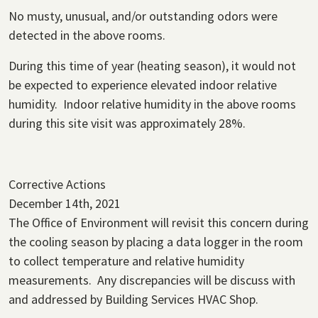
No musty, unusual, and/or outstanding odors were
detected in the above rooms.
During this time of year (heating season), it would not
be expected to experience elevated indoor relative
humidity. Indoor relative humidity in the above rooms
during this site visit was approximately 28%.
Corrective Actions
December 14th, 2021
The Office of Environment will revisit this concern during
the cooling season by placing a data logger in the room
to collect temperature and relative humidity
measurements. Any discrepancies will be discuss with
and addressed by Building Services HVAC Shop.