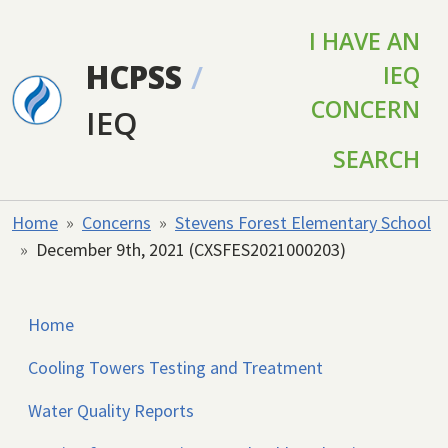
Skip to main content
I HAVE AN
HCPSS
/
IEQ
CONCERN
IEQ
SEARCH
Home
Concerns
Stevens Forest Elementary School
December 9th, 2021 (CXSFES2021000203)
Home
Cooling Towers Testing and Treatment
Water Quality Reports