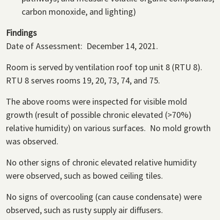
carbon monoxide, and lighting)
Findings
Date of Assessment: December 14, 2021.
Room is served by ventilation roof top unit 8 (RTU 8).
RTU 8 serves rooms 19, 20, 73, 74, and 75.
The above rooms were inspected for visible mold
growth (result of possible chronic elevated (>70%)
relative humidity) on various surfaces. No mold growth
was observed.
No other signs of chronic elevated relative humidity
were observed, such as bowed ceiling tiles.
No signs of overcooling (can cause condensate) were
observed, such as rusty supply air diffusers.