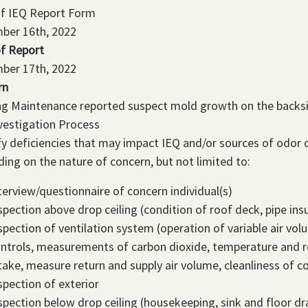
of IEQ Report Form
ber 16th, 2022
f Report
ber 17th, 2022
rn
ng Maintenance reported suspect mold growth on the backsid
vestigation Process
fy deficiencies that may impact IEQ and/or sources of odor c
ing on the nature of concern, but not limited to:
terview/questionnaire of concern individual(s)
spection above drop ceiling (condition of roof deck, pipe insu
spection of ventilation system (operation of variable air v
ntrols, measurements of carbon dioxide, temperature and re
take, measure return and supply air volume, cleanliness of co
spection of exterior
spection below drop ceiling (housekeeping, sink and floor dr