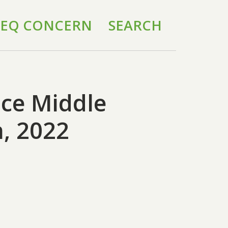
 IEQ CONCERN
SEARCH
ice Middle
, 2022