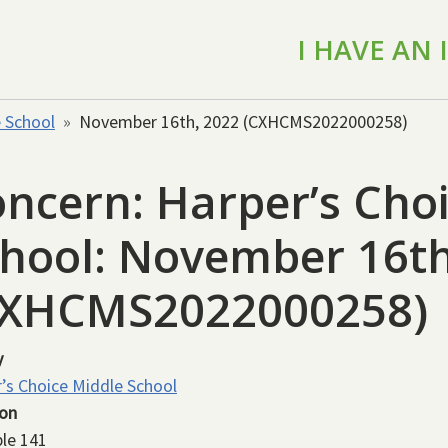
I HAVE AN
e School
November 16th, 2022 (CXHCMS2022000258)
ncern: Harper’s Cho
hool: November 16th
CXHCMS2022000258)
y
’s Choice Middle School
ion
le 141