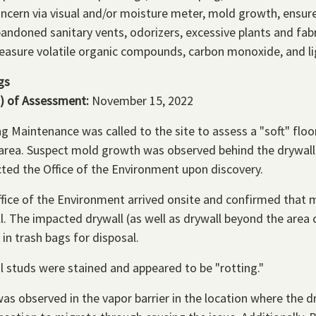
ncern via visual and/or moisture meter, mold growth, ensur
andoned sanitary vents, odorizers, excessive plants and fabr
asure volatile organic compounds, carbon monoxide, and li
gs
) of Assessment:
November 15, 2022
ng Maintenance was called to the site to assess a "soft" fl
 area. Suspect mold growth was observed behind the drywall
ted the Office of the Environment upon discovery.
fice of the Environment arrived onsite and confirmed that 
l. The impacted drywall (as well as drywall beyond the are
 in trash bags for disposal.
l studs were stained and appeared to be "rotting."
 was observed in the vapor barrier in the location where th