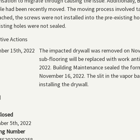
sation to migrate through causing the issue. Additionally, 
le had been recently moved. The moving process involved ta
ached, the screws were not installed into the pre-existing ho
isting holes were not sealed.
tive Actions
ber 15th, 2022
The impacted drywall was removed on Nov
sub-flooring will be replaced with work an
2022. Building Maintenance sealed the for
November 16, 2022. The slit in the vapor barr
installing the drywall.
d
Closed
ber 5th, 2022
ing Number
S2022000258