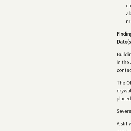
co
ab
me
Findin
Date(s
Buildi
in the
contac
The Of
drywal
placed
Severa
A slit