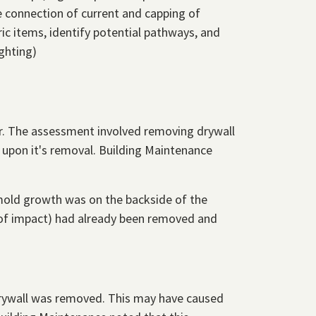
e connection of current and capping of
ic items, identify potential pathways, and
ghting)
oor. The assessment involved removing drywall
 upon it's removal. Building Maintenance
mold growth was on the backside of the
a of impact) had already been removed and
e drywall was removed. This may have caused