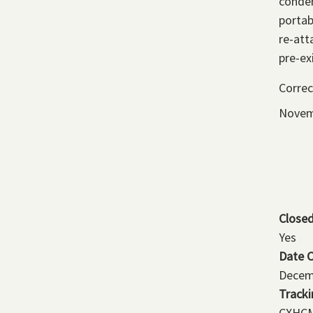
conden
portab
re-att
pre-ex
Correc
Novem
Close
Yes
Date 
Decem
Track
CXHCM