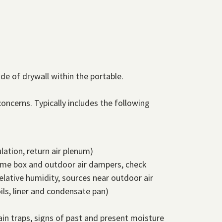
e of drywall within the portable.
oncerns. Typically includes the following
lation, return air plenum)
olume box and outdoor air dampers, check
lative humidity, sources near outdoor air
ils, liner and condensate pan)
ain traps, signs of past and present moisture