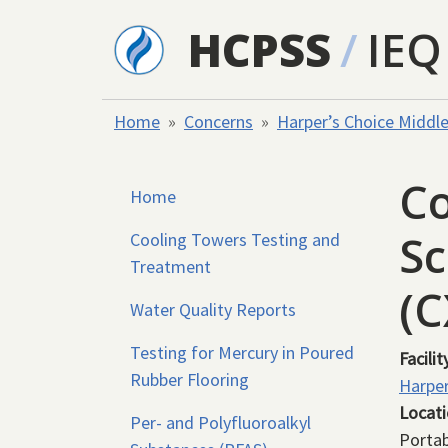
Skip to main content
HCPSS
/
IEQ
Home
Concerns
Harper’s Choice Middl
Co
Home
Sc
Cooling Towers Testing and
Treatment
(
Water Quality Reports
Testing for Mercury in Poured
Facilit
Rubber Flooring
Harper
Locat
Per- and Polyfluoroalkyl
Portab