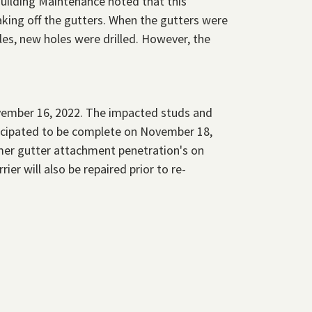
Building Maintenance noted that this
king off the gutters. When the gutters were
les, new holes were drilled. However, the
ember 16, 2022. The impacted studs and
ticipated to be complete on November 18,
mer gutter attachment penetration's on
ier will also be repaired prior to re-