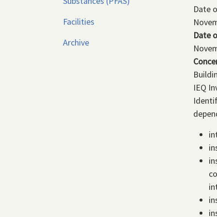
Substances (PFAS)
Date 
Facilities
Novem
Date o
Archive
Novem
Conce
Buildi
IEQ In
Identi
depend
in
in
in
co
in
in
in