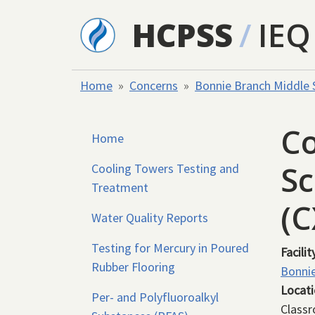
Skip to main content
HCPSS
/
IEQ
Home
Concerns
Bonnie Branch Middle 
Co
Home
Sc
Cooling Towers Testing and
Treatment
(
Water Quality Reports
Testing for Mercury in Poured
Facilit
Rubber Flooring
Bonnie
Locat
Per- and Polyfluoroalkyl
Class