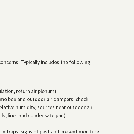
oncerns. Typically includes the following
lation, return air plenum)
olume box and outdoor air dampers, check
lative humidity, sources near outdoor air
ils, liner and condensate pan)
ain traps, signs of past and present moisture