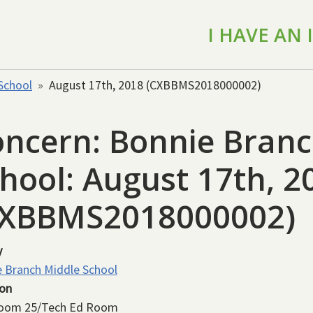
I HAVE AN
School
August 17th, 2018 (CXBBMS2018000002)
ncern: Bonnie Branc
hool: August 17th, 2
CXBBMS2018000002)
y
 Branch Middle School
ion
room 25/Tech Ed Room