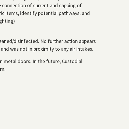
e connection of current and capping of
ic items, identify potential pathways, and
ghting)
aned/disinfected. No further action appears
and was not in proximity to any air intakes.
n metal doors. In the future, Custodial
rn.