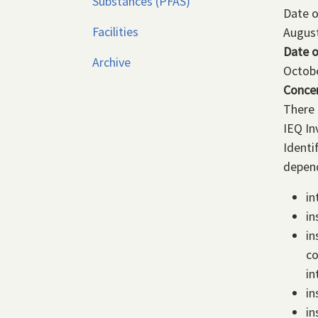
Substances (PFAS)
Date 
Facilities
August
Date o
Archive
Octobe
Conce
There 
IEQ In
Identi
depend
in
in
in
co
in
in
in