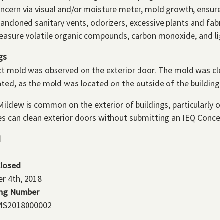
ncern via visual and/or moisture meter, mold growth, ensur
andoned sanitary vents, odorizers, excessive plants and fabr
asure volatile organic compounds, carbon monoxide, and li
gs
t mold was observed on the exterior door. The mold was cle
ted, as the mold was located on the outside of the building 
ildew is common on the exterior of buildings, particularly o
es can clean exterior doors without submitting an IEQ Conce
d
Closed
r 4th, 2018
ing Number
S2018000002