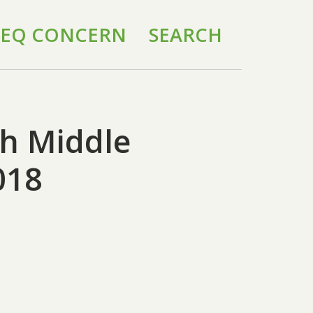
 IEQ CONCERN
SEARCH
h Middle
018