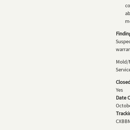
co
ab
me
Findin
Suspec
warran
Mold/M
Servic
Close
Yes
Date 
Octobe
Track
CXBBM