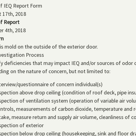
of IEQ Report Form
 17th, 2018
f Report
r 4th, 2018
rn
is mold on the outside of the exterior door.
vestigation Process
fy deficiencies that may impact IEQ and/or sources of odor c
ing on the nature of concern, but not limited to:
terview/questionnaire of concern individual(s)
spection above drop ceiling (condition of roof deck, pipe insu
spection of ventilation system (operation of variable air v
ntrols, measurements of carbon dioxide, temperature and re
take, measure return and supply air volume, cleanliness of co
spection of exterior
spection below drop ceiling (housekeeping, sink and floor dr