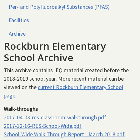
Per- and Polyfluoroalkyl Substances (PFAS)
Facilities
Archive
Rockburn Elementary
School Archive
This archive contains IEQ material created before the
2018-2019 school year. More recent material can be
viewed on the
current Rockburn Elementary School
page
.
Walk-throughs
2017-04-03-res-classroom-walkthrough.pdf
2017-12-16-RES-School-Wide.pdf
School-Wide Walk-Through Report - March 2018.pdf