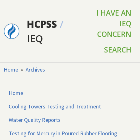
Skip to main content
I HAVE AN
HCPSS
/
IEQ
CONCERN
IEQ
SEARCH
Home
Archives
Home
Cooling Towers Testing and Treatment
Water Quality Reports
Testing for Mercury in Poured Rubber Flooring