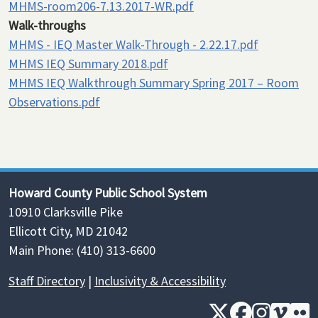
MHMS-room206-7.13.2017-WR.pdf
Walk-throughs
MHMS - IEQ Master Walk-Through - 2.22.17.pdf
MHMS IEQ Summary 2018.pdf
MHMS IEQ Walkthrough Summary Spring 2017 – Room
Observations.pdf
Howard County Public School System
10910 Clarksville Pike
Ellicott City, MD 21042
Main Phone: (410) 313-6600
Staff Directory
|
Inclusivity & Accessibility