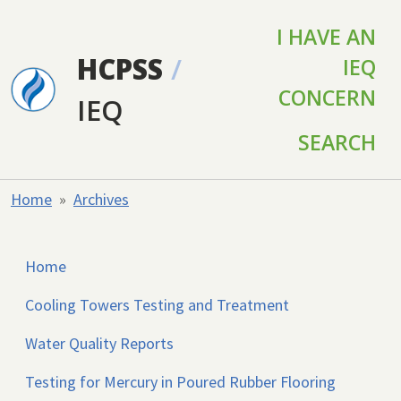
Skip to main content
I HAVE AN
HCPSS
/
IEQ
CONCERN
IEQ
SEARCH
Home
Archives
Home
Cooling Towers Testing and Treatment
Water Quality Reports
Testing for Mercury in Poured Rubber Flooring