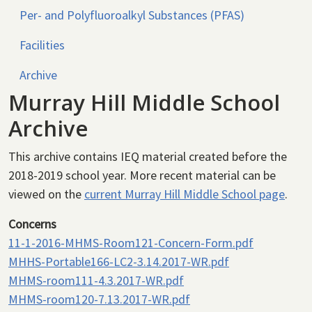
Per- and Polyfluoroalkyl Substances (PFAS)
Facilities
Archive
Murray Hill Middle School
Archive
This archive contains IEQ material created before the
2018-2019 school year. More recent material can be
viewed on the
current Murray Hill Middle School page
.
Concerns
11-1-2016-MHMS-Room121-Concern-Form.pdf
MHHS-Portable166-LC2-3.14.2017-WR.pdf
MHMS-room111-4.3.2017-WR.pdf
MHMS-room120-7.13.2017-WR.pdf