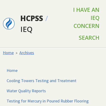
Skip to main content
I HAVE AN
HCPSS
/
IEQ
CONCERN
IEQ
SEARCH
Home
Archives
Home
Cooling Towers Testing and Treatment
Water Quality Reports
Testing for Mercury in Poured Rubber Flooring