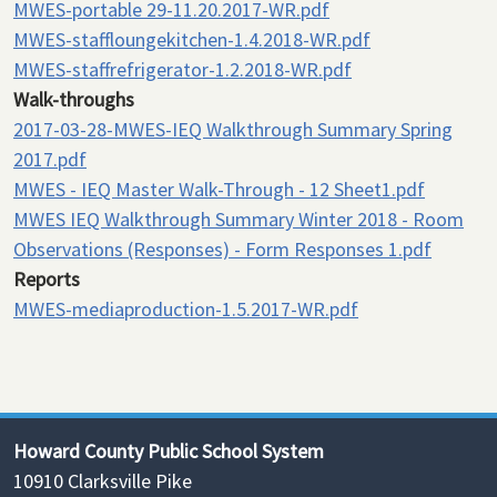
MWES-portable 29-11.20.2017-WR.pdf
MWES-staffloungekitchen-1.4.2018-WR.pdf
MWES-staffrefrigerator-1.2.2018-WR.pdf
Walk-throughs
2017-03-28-MWES-IEQ Walkthrough Summary Spring
2017.pdf
MWES - IEQ Master Walk-Through - 12 Sheet1.pdf
MWES IEQ Walkthrough Summary Winter 2018 - Room
Observations (Responses) - Form Responses 1.pdf
Reports
MWES-mediaproduction-1.5.2017-WR.pdf
Howard County Public School System
10910 Clarksville Pike