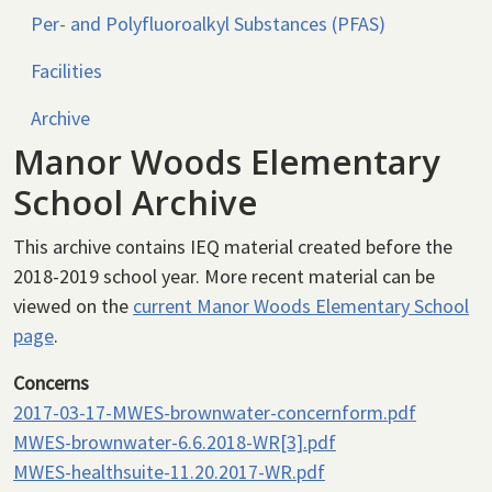
Per- and Polyfluoroalkyl Substances (PFAS)
Facilities
Archive
Manor Woods Elementary
School Archive
This archive contains IEQ material created before the
2018-2019 school year. More recent material can be
viewed on the
current Manor Woods Elementary School
page
.
Concerns
2017-03-17-MWES-brownwater-concernform.pdf
MWES-brownwater-6.6.2018-WR[3].pdf
MWES-healthsuite-11.20.2017-WR.pdf