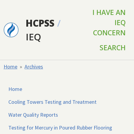
Skip to main content
I HAVE AN
HCPSS
/
IEQ
CONCERN
IEQ
SEARCH
Home
Archives
Home
Cooling Towers Testing and Treatment
Water Quality Reports
Testing for Mercury in Poured Rubber Flooring