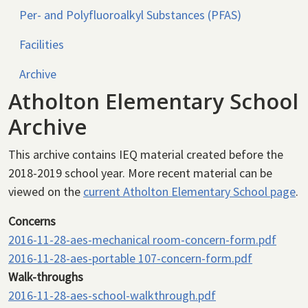
Per- and Polyfluoroalkyl Substances (PFAS)
Facilities
Archive
Atholton Elementary School
Archive
This archive contains IEQ material created before the
2018-2019 school year. More recent material can be
viewed on the
current Atholton Elementary School page
.
Concerns
2016-11-28-aes-mechanical room-concern-form.pdf
2016-11-28-aes-portable 107-concern-form.pdf
Walk-throughs
2016-11-28-aes-school-walkthrough.pdf